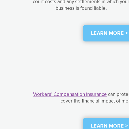
court costs and any settlements in which you
business is found liable.
LEARN MORE >
Workers’ Compensation insurance
can protec
cover the financial impact of me
LEARN MORE >