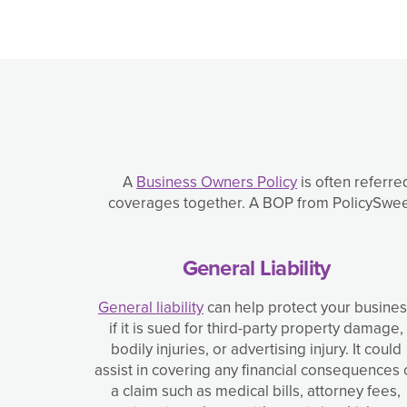
A
Business Owners Policy
is often referre
coverages together. A BOP from PolicySweet 
General Liability
General liability
can help protect your busine
if it is sued for third-party property damage,
bodily injuries, or advertising injury. It could
assist in covering any financial consequences 
a claim such as medical bills, attorney fees,