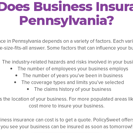
oes Business Insura
Pennsylvania?
e in Pennsylvania depends on a variety of factors. Each vari
-size-fits-all answer. Some factors that can influence your b
The industry-related hazards and risks involved in your bus
The number of employees your business employs
The number of years you’ve been in business
The coverage types and limits you’ve selected
The claims history of your business
 the location of your business. For more populated areas lik
cost more to insure your business.
ness insurance can cost is to get a quote. PolicySweet offers
you see your business can be insured as soon as tomorrow!