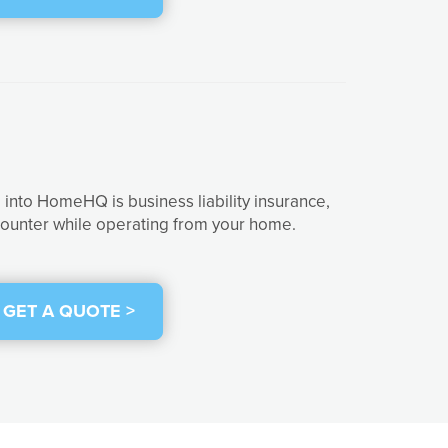
into HomeHQ is business liability insurance,
ncounter while operating from your home.
GET A QUOTE >