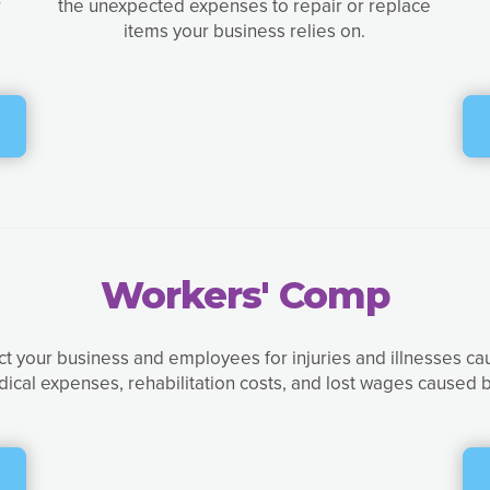
r
the unexpected expenses to repair or replace
items your business relies on.
Workers' Comp
t your business and employees for injuries and illnesses ca
dical expenses, rehabilitation costs, and lost wages caused b