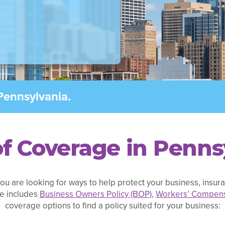
Pennsylvania.
f Coverage in Penns
ou are looking for ways to help protect your business, insuran
e includes
Business Owners Policy (BOP)
,
Workers’ Compens
coverage options to find a policy suited for your business: