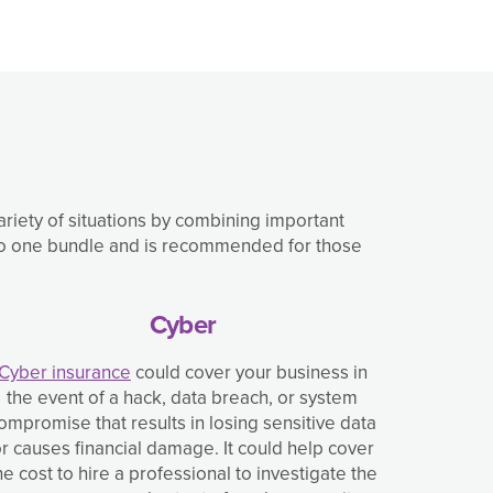
variety of situations by combining important
into one bundle and is recommended for those
Cyber
Cyber insurance
could cover your business in
the event of a hack, data breach, or system
ompromise that results in losing sensitive data
r causes financial damage. It could help cover
he cost to hire a professional to investigate the