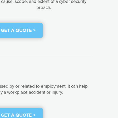
cause, scope, and extent of a cyber security
breach.
GET A QUOTE >
used by or related to employment. It can help
y a workplace accident or injury.
GET A QUOTE >