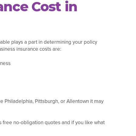
nce Cost in
able plays a part in determining your policy
usiness insurance costs are:
iness
e Philadelphia, Pittsburgh, or Allentown it may
 free no-obligation quotes and if you like what