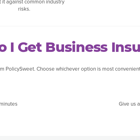
t it against common industry
risks.
 I Get Business Ins
m PolicySweet. Choose whichever option is most convenient 
 minutes
Give us a