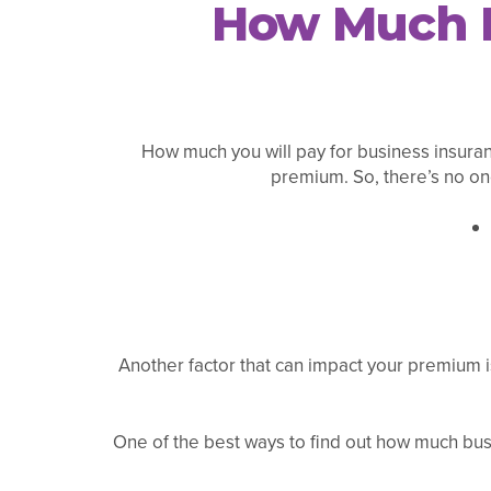
How Much D
How much you will pay for business insuranc
premium. So, there’s no one
Another factor that can impact your premium is
One of the best ways to find out how much busi