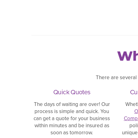
Wh
There are several
Quick Quotes
Cu
The days of waiting are over! Our
Whet
process is simple and quick. You
O
can get a quote for your business
Compe
within minutes and be insured as
pol
soon as tomorrow.
unique