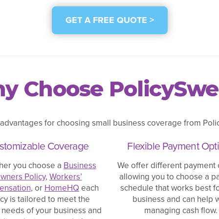
GET A FREE QUOTE >
y Choose PolicySwe
 advantages for choosing small business coverage from Polic
stomizable Coverage
Flexible Payment Opt
her you choose a
Business
We offer different payment 
wners Policy
,
Workers’
allowing you to choose a 
nsation
, or
HomeHQ
each
schedule that works best f
icy is tailored to meet the
business and can help w
 needs of your business and
managing cash flow.