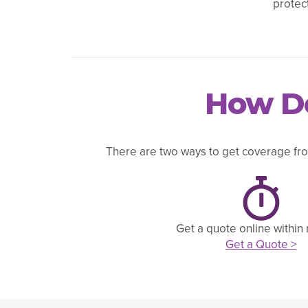
protec
How Do
There are two ways to get coverage fro
Get a quote online within
Get a Quote >