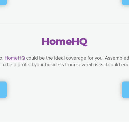
HomeHQ
so,
HomeHQ
could be the ideal coverage for you. Assembled 
to help protect your business from several risks it could e