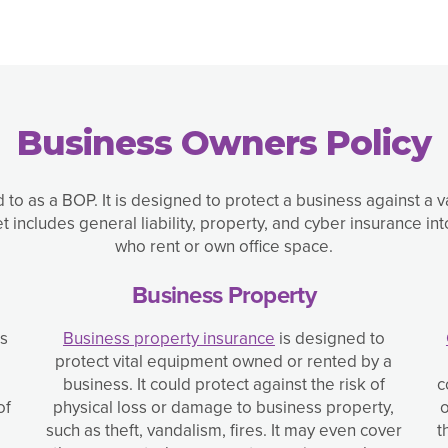
Business Owners Policy
d to as a BOP. It is designed to protect a business against a 
includes general liability, property, and cyber insurance 
who rent or own office space.
Business Property
ss
Business property insurance
is designed to
protect vital equipment owned or rented by a
business. It could protect against the risk of
c
of
physical loss or damage to business property,
o
such as theft, vandalism, fires. It may even cover
t