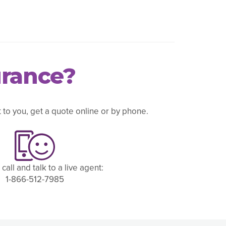
urance?
to you, get a quote online or by phone.
 call and talk to a live agent:
1-866-512-7985