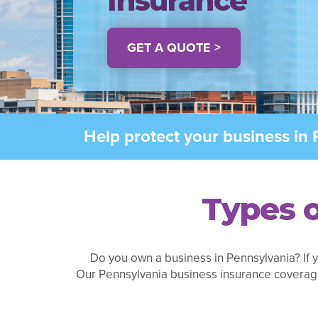
Insurance
GET A QUOTE >
Help protect your business in 
Types o
Do you own a business in Pennsylvania? If y
Our Pennsylvania business insurance coverag