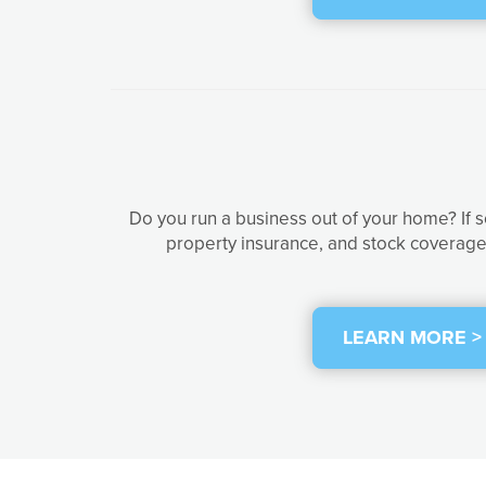
Do you run a business out of your home? If 
property insurance, and stock coverage 
LEARN MORE >