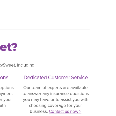
et?
ySweet, including:
ions
Dedicated Customer Service
options
Our team of experts are available
payment
to answer any insurance questions
or your
you may have or to assist you with
ith
choosing coverage for your
business.
Contact us now >