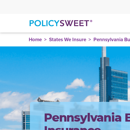
policysweet
Home
States We Insure
Pennsylvania Bu
Pennsylvania 