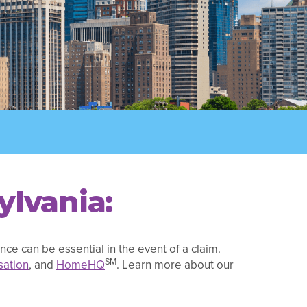
ylvania:
ce can be essential in the event of a claim.
SM
ation
, and
HomeHQ
. Learn more about our