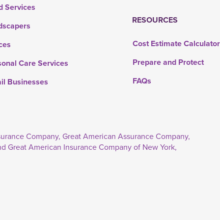
d Services
RESOURCES
dscapers
Cost Estimate Calculato
ces
Prepare and Protect
sonal Care Services
FAQs
ail Businesses
Insurance Company, Great American Assurance Company,
nd Great American Insurance Company of New York,