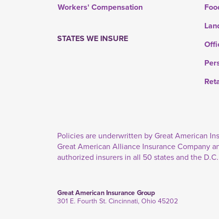
Workers' Compensation
Foo
Lan
STATES WE INSURE
Offi
Per
Ret
Policies are underwritten by Great American 
Great American Alliance Insurance Company a
authorized insurers in all 50 states and the D.C.
Great American Insurance Group
301 E. Fourth St. Cincinnati, Ohio 45202