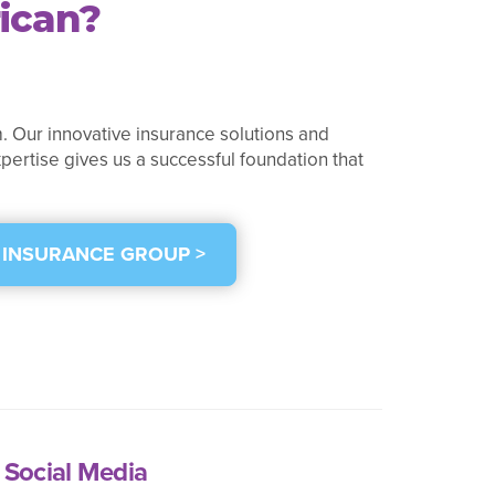
ican?
. Our innovative insurance solutions and
pertise gives us a successful foundation that
 INSURANCE GROUP >
Social Media