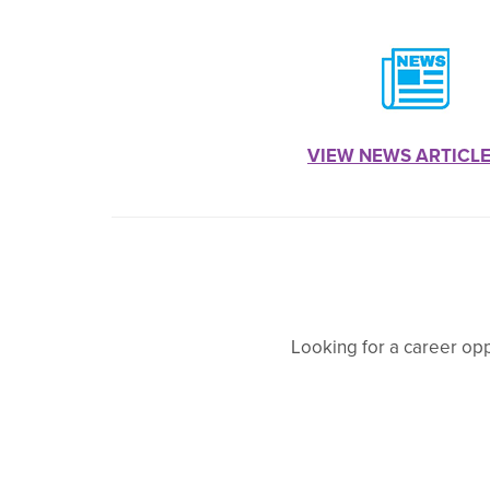
VIEW NEWS ARTICL
Looking for a career op