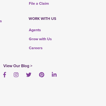
File a Claim
WORK WITH US
rs
Agents
Grow with Us
Careers
View Our Blog >
Facebook
Instagram
Twitter
Pinterest
LinkedIn