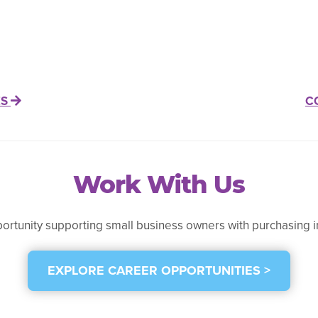
ES
C
Work With Us
portunity supporting small business owners with purchasing i
EXPLORE CAREER OPPORTUNITIES >