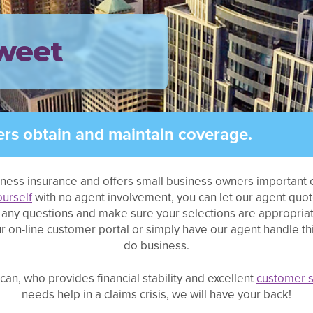
weet
rs obtain and maintain coverage.
iness insurance and offers small business owners important c
ourself
with no agent involvement, you can let our agent quo
sk any questions and make sure your selections are appropria
 on-line customer portal or simply have our agent handle thing
do business.
an, who provides financial stability and excellent
customer s
needs help in a claims crisis, we will have your back!