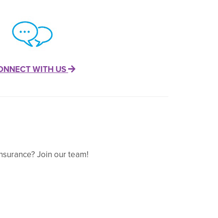
ONNECT WITH US
nsurance? Join our team!