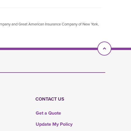
Company and Great American Insurance Company of New York,
Scroll To T
CONTACT US
Get a Quote
Update My Policy