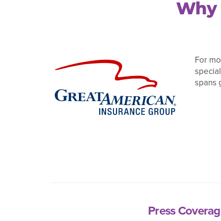
Why 
For mor
special
spans 
Press Coverag