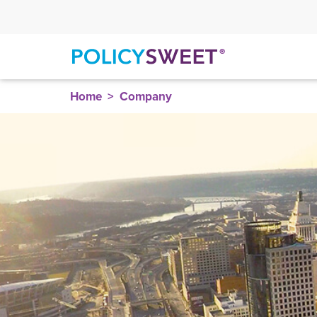
policysweet
Home
Company