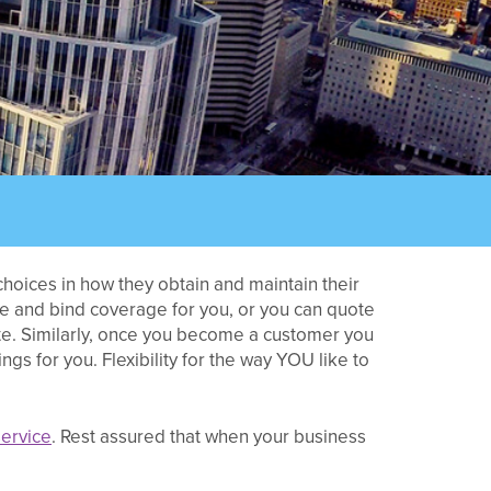
hoices in how they obtain and maintain their
te and bind coverage for you, or you can quote
te. Similarly, once you become a customer you
s for you. Flexibility for the way YOU like to
ervice
. Rest assured that when your business