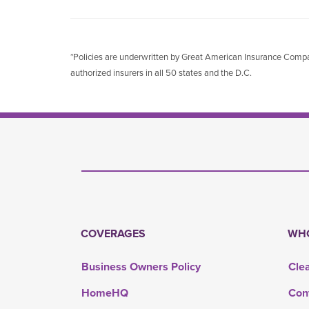
*Policies are underwritten by Great American Insurance Co
authorized insurers in all 50 states and the D.C.
COVERAGES
WHO
Business Owners Policy
Cle
HomeHQ
Con