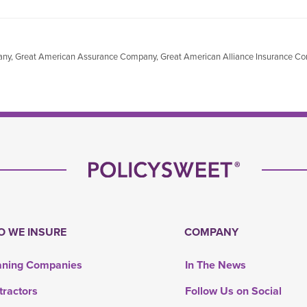
mpany, Great American Assurance Company, Great American Alliance Insurance 
 WE INSURE
COMPANY
aning Companies
In The News
tractors
Follow Us on Social