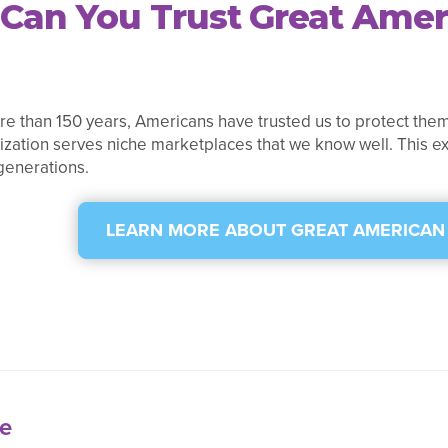
Can You Trust Great Amer
e than 150 years, Americans have trusted us to protect them
ization serves niche marketplaces that we know well. This ex
generations.
LEARN MORE ABOUT GREAT AMERICAN
e