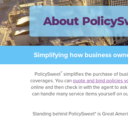
About PolicyS
Simplifying how business owne
®
PolicySweet
simplifies the purchase of bus
coverages. You can
quote and bind policies y
online and then check in with the agent to a
can handle many service items yourself on our
Standing behind PolicySweet* is Great Americ