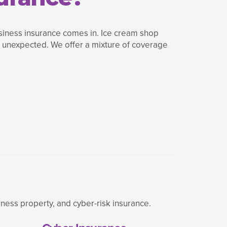
usiness insurance comes in. Ice cream shop
e unexpected. We offer a mixture of coverage
ness property, and cyber-risk insurance.