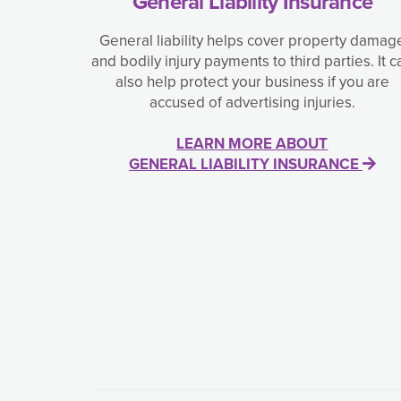
General Liability Insurance
General liability helps cover property damag
and bodily injury payments to third parties. It c
also help protect your business if you are
accused of advertising injuries.
LEARN MORE ABOUT
GENERAL LIABILITY INSURANCE