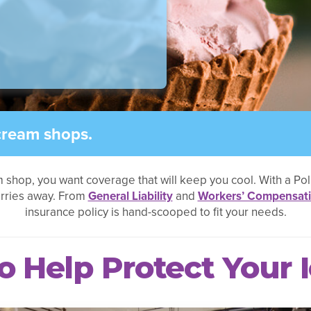
cream shops.
m shop, you want coverage that will keep you cool. With a Po
orries away. From
General Liability
and
Workers’ Compensat
insurance policy is hand-scooped to fit your needs.
o Help Protect Your 