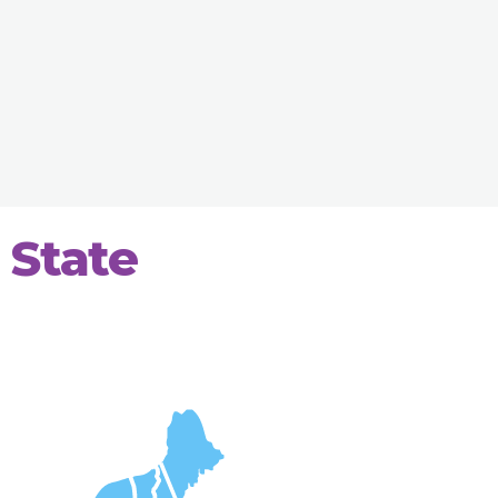
 State