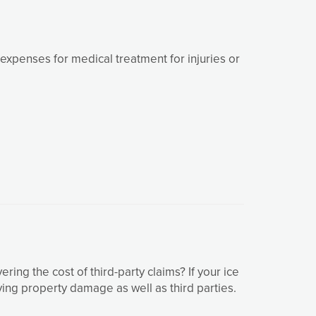
xpenses for medical treatment for injuries or
g the cost of third-party claims? If your ice
ving property damage as well as third parties.