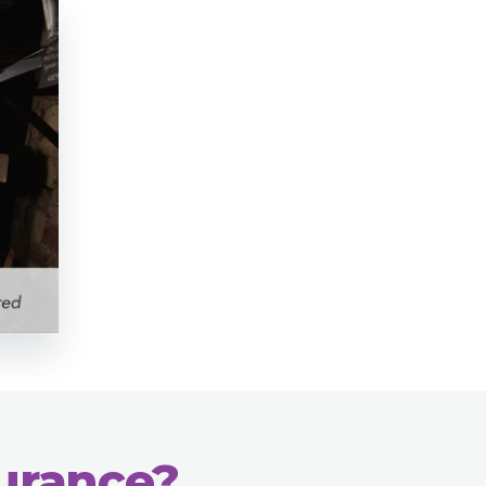
surance?