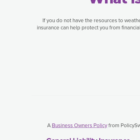
If you do not have the resources to weath
insurance can help protect you from financi
A
Business Owners Policy
from PolicySwe