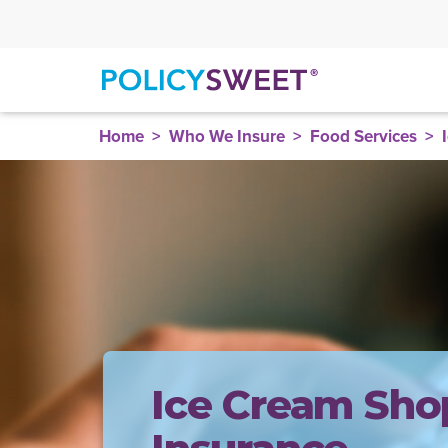
policysweet
Home
Who We Insure
Food Services
Ice Cream Sho