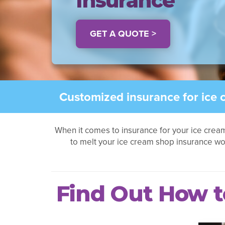
Insurance
GET A QUOTE >
Customized insurance for ice 
When it comes to insurance for your ice crea
to melt your ice cream shop insurance w
Find Out How t