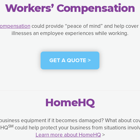
Workers’ Compensation
Compensation
could provide “peace of mind” and help cover e
illnesses an employee experiences while working.
GET A QUOTE >
HomeHQ
usiness equipment if it becomes damaged? What about coverin
SM
meHQ
could help protect your business from situations invol
Learn more about HomeHQ
>