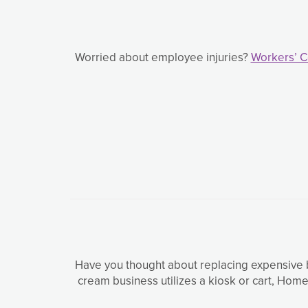
Worried about employee injuries?
Workers’ 
Have you thought about replacing expensive b
cream business utilizes a kiosk or cart, Ho