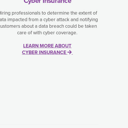
Cyber Insurance
iring professionals to determine the extent of
ata impacted from a cyber attack and notifying
customers about a data breach could be taken
care of with cyber coverage.
LEARN MORE ABOUT
CYBER INSURANCE