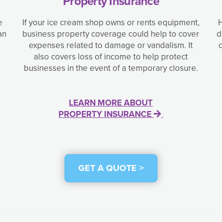
Property Insurance
e
If your ice cream shop owns or rents equipment,
H
an
business property coverage could help to cover
d
expenses related to damage or vandalism. It
also covers loss of income to help protect
businesses in the event of a temporary closure.
LEARN MORE ABOUT
PROPERTY INSURANCE
GET A QUOTE >