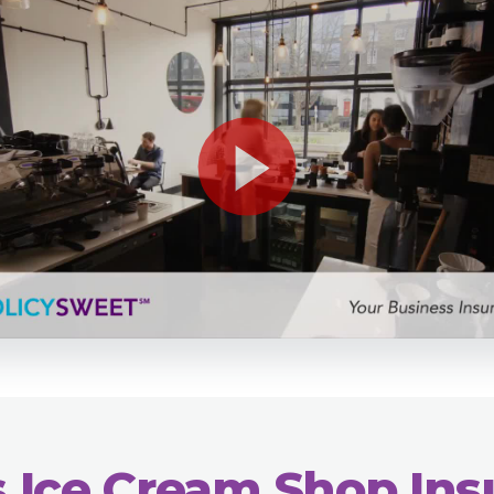
 Ice Cream Shop In