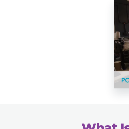
What Is