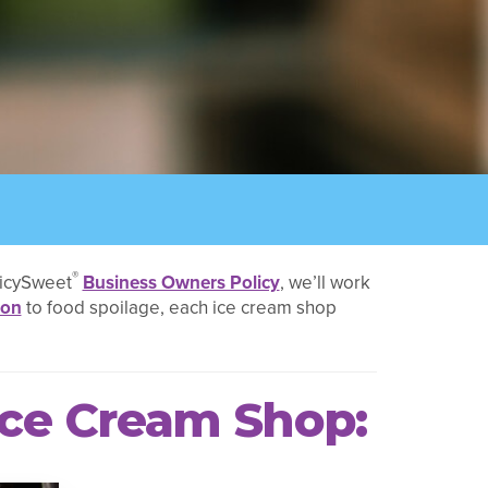
®
licySweet
Business Owners Policy
, we’ll work
ion
to food spoilage, each ice cream shop
Ice Cream Shop: