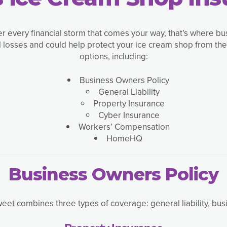
er every financial storm that comes your way, that’s where b
al losses and could help protect your ice cream shop from th
options, including:
Business Owners Policy
General Liability
Property Insurance
Cyber Insurance
Workers’ Compensation
HomeHQ
Business Owners Policy
et combines three types of coverage: general liability, busi