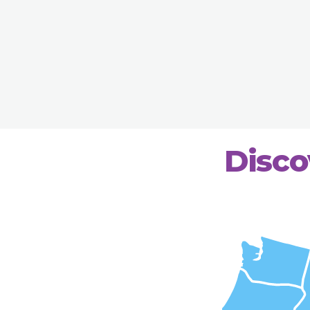
Disco