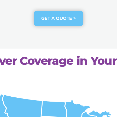
GET A QUOTE >
ver Coverage in Your