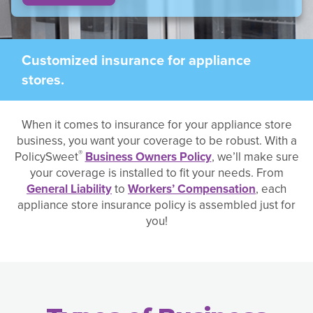
Customized insurance for appliance
stores.
When it comes to insurance for your appliance store
business, you want your coverage to be robust. With a
®
PolicySweet
Business Owners Policy
, we’ll make sure
your coverage is installed to fit your needs. From
General Liability
to
Workers’ Compensation
, each
appliance store insurance policy is assembled just for
you!