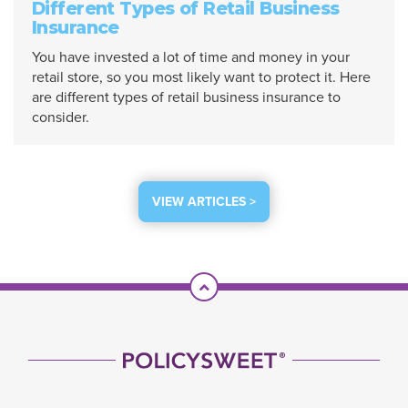
Different Types of Retail Business
Insurance
You have invested a lot of time and money in your
retail store, so you most likely want to protect it. Here
are different types of retail business insurance to
consider.
VIEW ARTICLES >
Scroll To Top