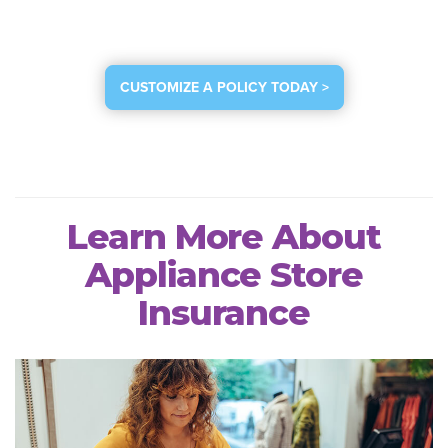
CUSTOMIZE A POLICY TODAY >
Learn More About
Appliance Store
Insurance