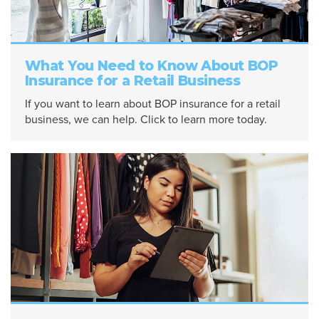
What You Need to Know About BOP
Insurance for a Retail Business
If you want to learn about BOP insurance for a retail
business, we can help. Click to learn more today.