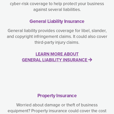
cyber-risk coverage to help protect your business
against several liabilities.
General Liability Insurance
General liability provides coverage for libel, slander,
and copyright infringement claims. It could also cover
third-party injury claims.
LEARN MORE ABOUT
GENERAL LIABILITY INSURANCE
Property Insurance
Worried about damage or theft of business
equipment? Property insurance could cover the cost