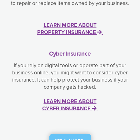
to repair or replace items owned by your business.
LEARN MORE ABOUT
PROPERTY INSURANCE
Cyber Insurance
If you rely on digital tools or operate part of your
business online, you might want to consider cyber
insurance. It can help protect your business if your
company gets hacked.
LEARN MORE ABOUT
CYBER INSURANCE