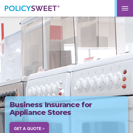
policysweet
M
Business Insurance for
Appliance Stores
GET A QUOTE >