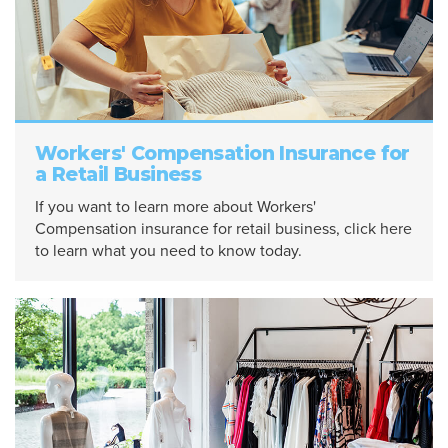
Workers' Compensation Insurance for
a Retail Business
If you want to learn more about Workers'
Compensation insurance for retail business, click here
to learn what you need to know today.