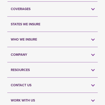
COVERAGES
STATES WE INSURE
WHO WE INSURE
COMPANY
RESOURCES
CONTACT US
WORK WITH US