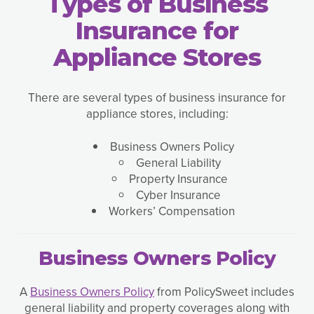
Types of Business
Insurance for
Appliance Stores
There are several types of business insurance for
appliance stores, including:
Business Owners Policy
General Liability
Property Insurance
Cyber Insurance
Workers’ Compensation
Business Owners Policy
A
Business Owners Policy
from PolicySweet includes
general liability and property coverages along with