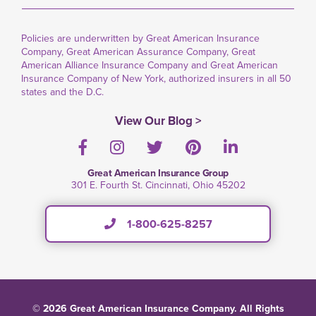
Policies are underwritten by Great American Insurance
Company, Great American Assurance Company, Great
American Alliance Insurance Company and Great American
Insurance Company of New York, authorized insurers in all 50
states and the D.C.
View Our Blog >
Facebook
Instagram
Twitter
Pinterest
LinkedIn
Great American Insurance Group
301 E. Fourth St. Cincinnati, Ohio 45202
1-800-625-8257
© 2026 Great American Insurance Company. All Rights