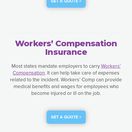
GET A QUOTE >
Workers’ Compensation
Insurance
Most states mandate employers to carry
Workers’
Compensation
. It can help take care of expenses
related to the incident. Workers’ Comp can provide
medical benefits and wages for employees who
become injured or ill on the job.
GET A QUOTE >