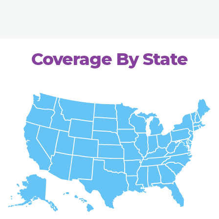
Coverage By State