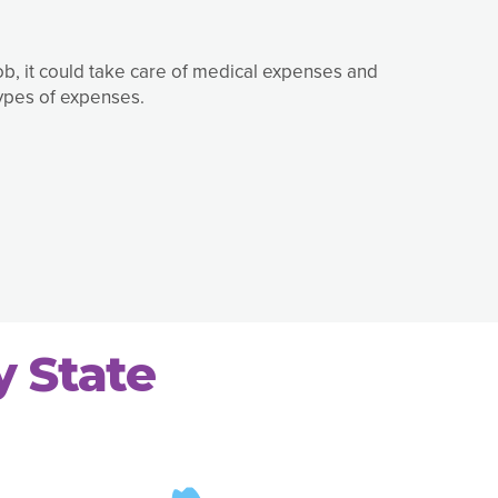
job, it could take care of medical expenses and
types of expenses.
y State