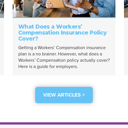
What Does a Workers’
Compensation Insurance Policy
Cover?
Getting a Workers’ Compensation insurance
plan is a no brainer. However, what does a
Workers’ Compensation policy actually cover?
Here is a guide for employers.
VIEW ARTICLES >