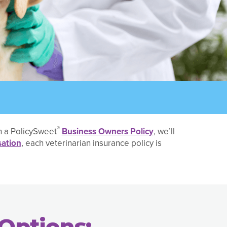
®
th a PolicySweet
Business Owners Policy
, we’ll
ation
, each veterinarian insurance policy is
Options: