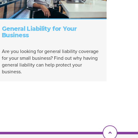
General Liability for Your
Business
Are you looking for general liability coverage
for your small business? Find out why having
general liability can help protect your
business.
Scroll To T