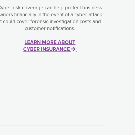
Cyber-risk coverage can help protect business
wners financially in the event of a cyber-attack.
It could cover forensic investigation costs and
customer notifications.
LEARN MORE ABOUT
CYBER INSURANCE