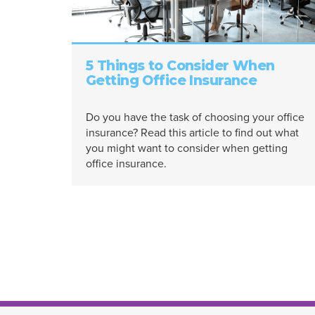
5 Things to Consider When
Getting Office Insurance
Do you have the task of choosing your office
insurance? Read this article to find out what
you might want to consider when getting
office insurance.