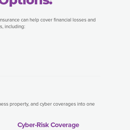
insurance can help cover financial losses and
, including:
iness property, and cyber coverages into one
Cyber-Risk Coverage