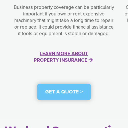
Business property coverage can be particularly
important if you own or rent expensive
o
machinery that might take a long time to repair
or replace. It could provide financial assistance
if tools or equipment is stolen or damaged.
LEARN MORE ABOUT
PROPERTY INSURANCE
GET A QUOTE >