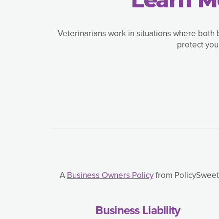
Veterinarians work in situations where both 
protect you
A
Business Owners Policy
from PolicySweet,
Business Liability