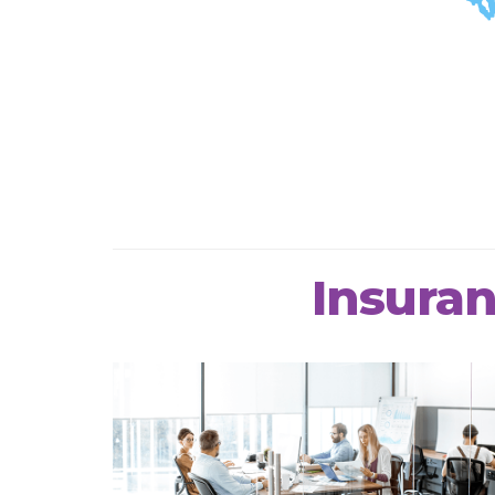
Insuran