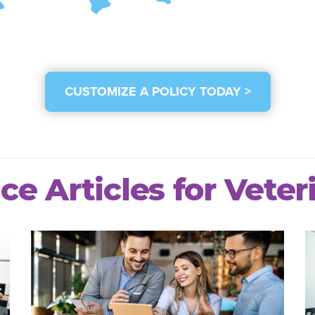
CUSTOMIZE A POLICY TODAY >
ce Articles for Veter