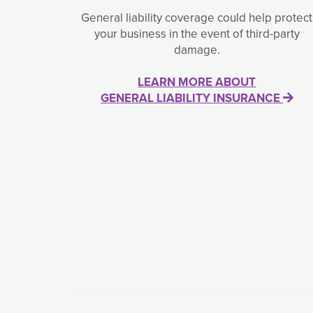
General liability coverage could help protect
your business in the event of third-party
damage.
LEARN MORE ABOUT
GENERAL LIABILITY INSURANCE