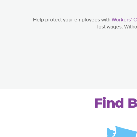
Help protect your employees with
Workers’ 
lost wages. Witho
Find B