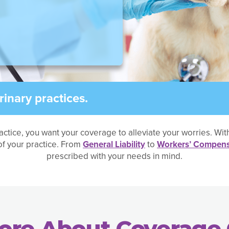
inary practices.
actice, you want your coverage to alleviate your worries. Wi
f your practice. From
General Liability
to
Workers’ Compens
prescribed with your needs in mind.
ore About Coverage 