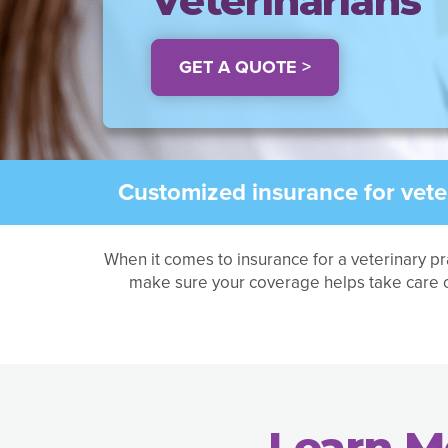
Veterinarians
GET A QUOTE >
Customized insurance for veter
When it comes to insurance for a veterinary pr
make sure your coverage helps take care o
Learn M