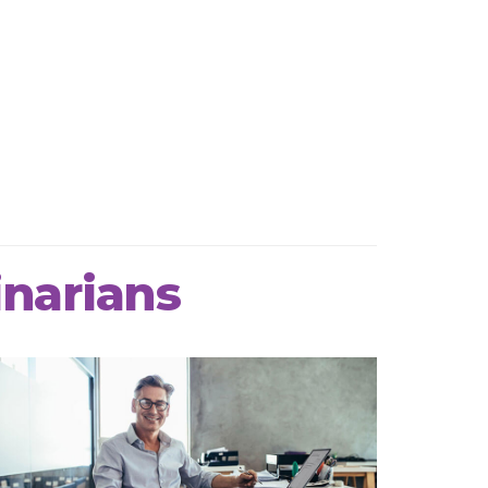
inarians