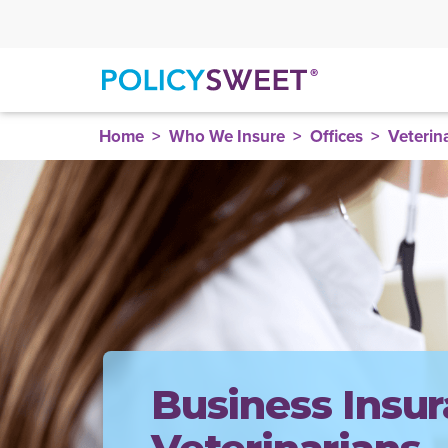
policysweet
Home
Who We Insure
Offices
Veterin
Business Insur