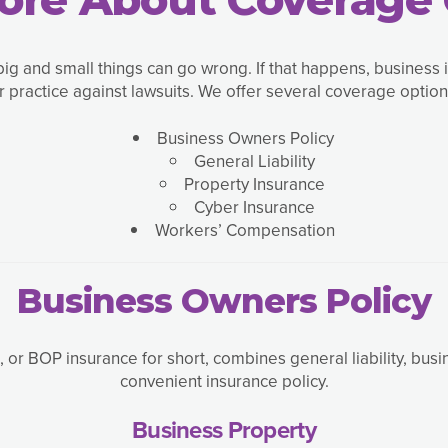
big and small things can go wrong. If that happens, business 
r practice against lawsuits. We offer several coverage options
Business Owners Policy
General Liability
Property Insurance
Cyber Insurance
Workers’ Compensation
Business Owners Policy
 or BOP insurance for short, combines general liability, bus
convenient insurance policy.
Business Property