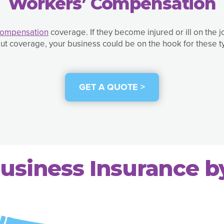
Workers’ Compensation
Compensation
coverage. If they become injured or ill on the 
ut coverage, your business could be on the hook for these 
GET A QUOTE >
usiness Insurance b