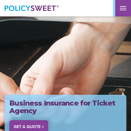
policysweet
M
Business Insurance for Ticket
Agency
GET A QUOTE >