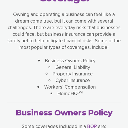
Owning and operating a business can feel like a
dream come true, but it can come with several
challenges. There are everyday risks that businesses
could face, but business insurance can provide a
safety net to help mitigate financial risks. Some of the
most popular types of coverages, include:
Business Owners Policy
General Liability
Property Insurance
Cyber Insurance
Workers’ Compensation
SM
HomeHQ
Business Owners Policy
Some coverages included in a
BOP
are: