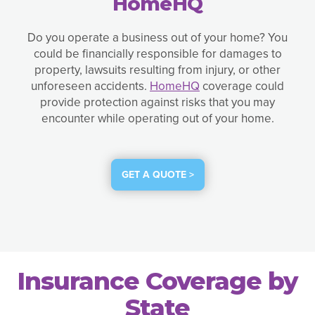
HomeHQ
Do you operate a business out of your home? You
could be financially responsible for damages to
property, lawsuits resulting from injury, or other
unforeseen accidents.
HomeHQ
coverage could
provide protection against risks that you may
encounter while operating out of your home.
GET A QUOTE >
Insurance Coverage by
State