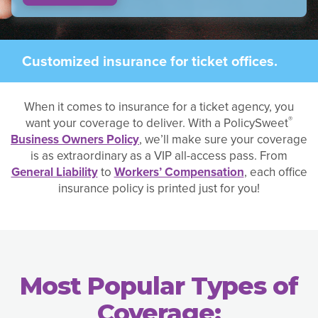
Customized insurance for ticket offices.
When it comes to insurance for a ticket agency, you
®
want your coverage to deliver. With a PolicySweet
Business Owners Policy
, we’ll make sure your coverage
is as extraordinary as a VIP all-access pass. From
General Liability
to
Workers’ Compensation
, each office
insurance policy is printed just for you!
Most Popular Types of
Coverage: