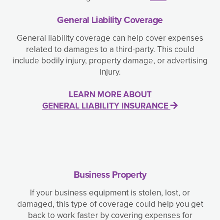
General Liability Coverage
General liability coverage can help cover expenses
related to damages to a third-party. This could
include bodily injury, property damage, or advertising
injury.
LEARN MORE ABOUT
GENERAL LIABILITY INSURANCE
Business Property
If your business equipment is stolen, lost, or
damaged, this type of coverage could help you get
back to work faster by covering expenses for