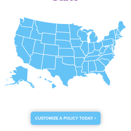
CUSTOMIZE A POLICY TODAY >