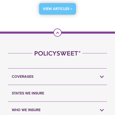
VIEW ARTICLES >
Scroll To Top
COVERAGES
STATES WE INSURE
WHO WE INSURE