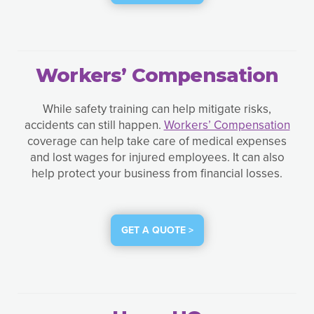
Workers’ Compensation
While safety training can help mitigate risks,
accidents can still happen.
Workers’ Compensation
coverage can help take care of medical expenses
and lost wages for injured employees. It can also
help protect your business from financial losses.
GET A QUOTE >