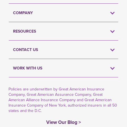
COMPANY
RESOURCES
CONTACT US
WORK WITH US
Policies are underwritten by Great American Insurance
Company, Great American Assurance Company, Great
American Alliance Insurance Company and Great American
Insurance Company of New York, authorized insurers in all 50
states and the D.C.
View Our Blog >