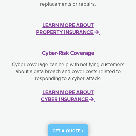
replacements or repairs.
LEARN MORE ABOUT
PROPERTY INSURANCE
Cyber-Risk Coverage
Cyber coverage can help with notifying customers
about a data breach and cover costs related to
responding to a cyber-attack.
LEARN MORE ABOUT
CYBER INSURANCE
GET A QUOTE >