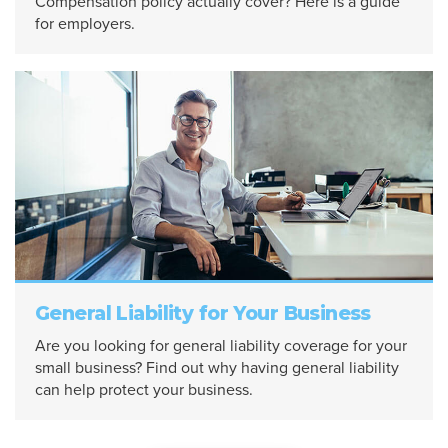
Compensation policy actually cover? Here is a guide
for employers.
General Liability for Your Business
Are you looking for general liability coverage for your
small business? Find out why having general liability
can help protect your business.