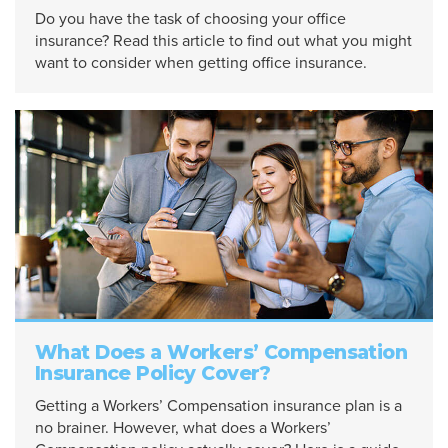
Do you have the task of choosing your office
insurance? Read this article to find out what you might
want to consider when getting office insurance.
What Does a Workers’ Compensation
Insurance Policy Cover?
Getting a Workers’ Compensation insurance plan is a
no brainer. However, what does a Workers’