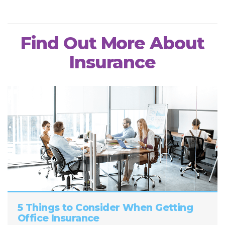
Find Out More About
Insurance
5 Things to Consider When Getting
Office Insurance