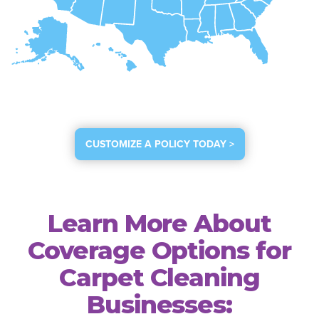
CUSTOMIZE A POLICY TODAY >
Learn More About
Coverage Options for
Carpet Cleaning
Businesses: