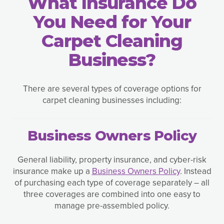
What Insurance Do
You Need for Your
Carpet Cleaning
Business?
There are several types of coverage options for
carpet cleaning businesses including:
Business Owners Policy
General liability, property insurance, and cyber-risk
insurance make up a
Business Owners Policy
. Instead
of purchasing each type of coverage separately – all
three coverages are combined into one easy to
manage pre-assembled policy.