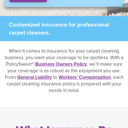
Customized insurance for professional
carpet cleaners.
When it comes to insurance for your carpet cleaning
business, you want your coverage to be spotless. With a
PolicySweet®
Business Owners Policy
, we’ll make sure
your coverage is as robust as the equipment you use.
From
General Liability
to
Workers’ Compensation
, each
carpet cleaning insurance policy is prepared with your
needs in mind.