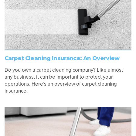
Carpet Cleaning Insurance: An Overview
Do you own a carpet cleaning company? Like almost
any business, it can be important to protect your
operations. Here’s an overview of carpet cleaning
insurance.