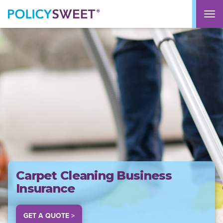
policysweet
M
Carpet Cleaning Business
Insurance
GET A QUOTE >