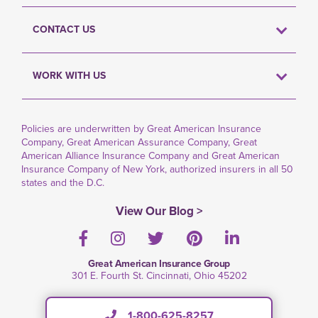
CONTACT US
WORK WITH US
Policies are underwritten by Great American Insurance
Company, Great American Assurance Company, Great
American Alliance Insurance Company and Great American
Insurance Company of New York, authorized insurers in all 50
states and the D.C.
View Our Blog >
Facebook
Instagram
Twitter
Pinterest
LinkedIn
Great American Insurance Group
301 E. Fourth St. Cincinnati, Ohio 45202
1-800-625-8257