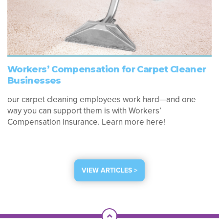
Workers’ Compensation for Carpet Cleaner
Businesses
our carpet cleaning employees work hard—and one
way you can support them is with Workers’
Compensation insurance. Learn more here!
VIEW ARTICLES >
Scroll To Top