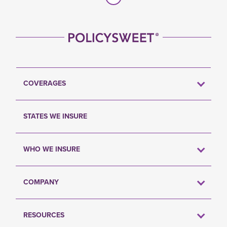
COVERAGES
STATES WE INSURE
WHO WE INSURE
COMPANY
RESOURCES