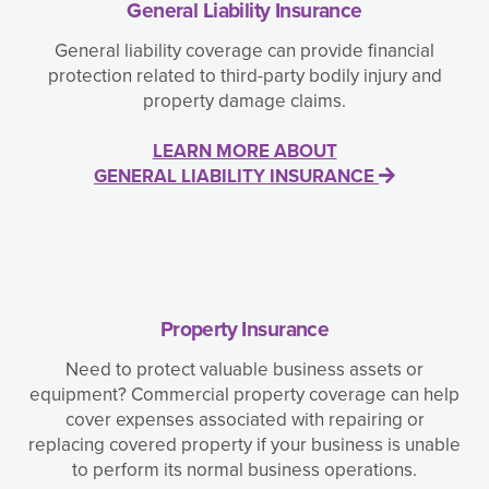
General Liability Insurance
General liability coverage can provide financial
protection related to third-party bodily injury and
property damage claims.
LEARN MORE ABOUT
GENERAL LIABILITY INSURANCE
Property Insurance
Need to protect valuable business assets or
equipment? Commercial property coverage can help
cover expenses associated with repairing or
replacing covered property if your business is unable
to perform its normal business operations.