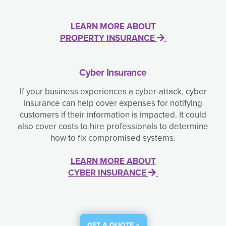
LEARN MORE ABOUT
PROPERTY INSURANCE
Cyber Insurance
If your business experiences a cyber-attack, cyber
insurance can help cover expenses for notifying
customers if their information is impacted. It could
also cover costs to hire professionals to determine
how to fix compromised systems.
LEARN MORE ABOUT
CYBER INSURANCE
GET A QUOTE >