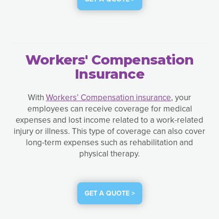
Workers' Compensation
Insurance
With
Workers’ Compensation insurance
, your
employees can receive coverage for medical
expenses and lost income related to a work-related
injury or illness. This type of coverage can also cover
long-term expenses such as rehabilitation and
physical therapy.
GET A QUOTE >