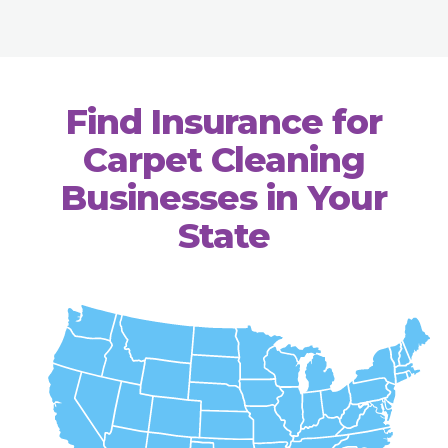
Find Insurance for
Carpet Cleaning
Businesses in Your
State