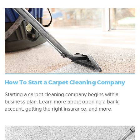
How To Start a Carpet Cleaning Company
Starting a carpet cleaning company begins with a
business plan. Learn more about opening a bank
account, getting the right insurance, and more.