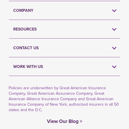
COMPANY
RESOURCES
CONTACT US
WORK WITH US
Policies are underwritten by Great American Insurance
Company, Great American Assurance Company, Great
American Alliance Insurance Company and Great American
Insurance Company of New York, authorized insurers in all 50
states and the D.C.
View Our Blog >