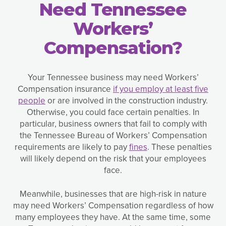
Need Tennessee
Workers’
Compensation?
Your Tennessee business may need Workers’
Compensation insurance
if you employ at least five
people
or are involved in the construction industry.
Otherwise, you could face certain penalties. In
particular, business owners that fail to comply with
the Tennessee Bureau of Workers’ Compensation
requirements are likely to pay
fines
. These penalties
will likely depend on the risk that your employees
face.
Meanwhile, businesses that are high-risk in nature
may need Workers’ Compensation regardless of how
many employees they have. At the same time, some