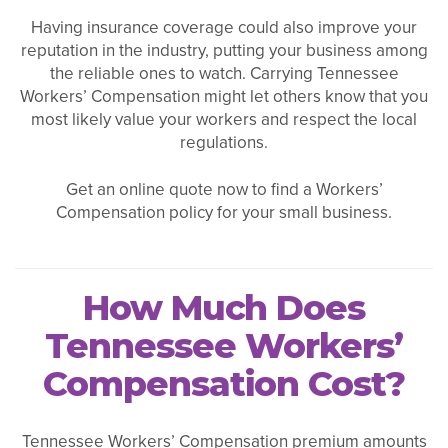
Having insurance coverage could also improve your
reputation in the industry, putting your business among
the reliable ones to watch. Carrying Tennessee
Workers’ Compensation might let others know that you
most likely value your workers and respect the local
regulations.
Get an online quote now to find a Workers’
Compensation policy for your small business.
How Much Does
Tennessee Workers’
Compensation Cost?
Tennessee Workers’ Compensation premium amounts