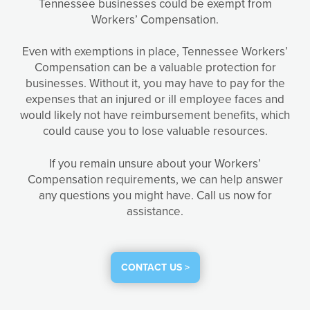
Tennessee businesses could be exempt from
Workers’ Compensation.
Even with exemptions in place, Tennessee Workers’
Compensation can be a valuable protection for
businesses. Without it, you may have to pay for the
expenses that an injured or ill employee faces and
would likely not have reimbursement benefits, which
could cause you to lose valuable resources.
If you remain unsure about your Workers’
Compensation requirements, we can help answer
any questions you might have. Call us now for
assistance.
CONTACT US >