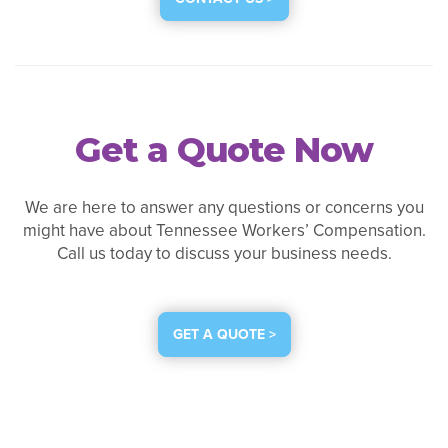
Get a Quote Now
We are here to answer any questions or concerns you
might have about Tennessee Workers’ Compensation.
Call us today to discuss your business needs.
GET A QUOTE >