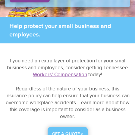
Help protect your small business and
employees.
If you need an extra layer of protection for your small
business and employees, consider getting Tennessee
Workers’ Compensation
today!
Regardless of the nature of your business, this
insurance policy can help ensure that your business can
overcome workplace accidents. Learn more about how
this coverage is important to consider as a business
owner.
GET A QUOTE >