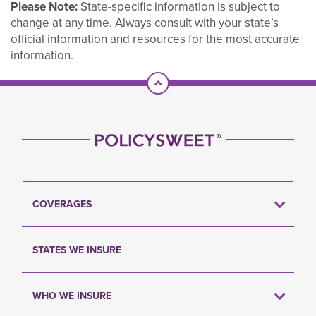
Please Note:
State-specific information is subject to
change at any time. Always consult with your state’s
official information and resources for the most accurate
information.
Scroll To Top
COVERAGES
STATES WE INSURE
WHO WE INSURE