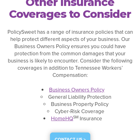
Other Insurance
Coverages to Consider
PolicySweet has a range of insurance policies that can
help protect different aspects of your business. Our
Business Owners Policy ensures you could have
protection from the common damages that your
business is likely to encounter. Consider the following
coverages in addition to Tennessee Workers’
Compensation:
Business Owners Policy
General Liability Protection
Business Property Policy
Cyber-Risk Coverage
SM
HomeHQ
Insurance
CONTACT US >