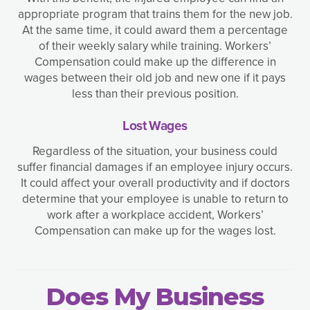
appropriate program that trains them for the new job.
At the same time, it could award them a percentage
of their weekly salary while training. Workers’
Compensation could make up the difference in
wages between their old job and new one if it pays
less than their previous position.
Lost Wages
Regardless of the situation, your business could
suffer financial damages if an employee injury occurs.
It could affect your overall productivity and if doctors
determine that your employee is unable to return to
work after a workplace accident, Workers’
Compensation can make up for the wages lost.
Does My Business