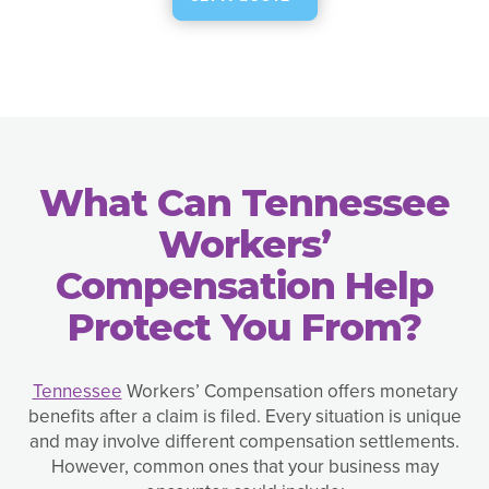
What Can Tennessee
Workers’
Compensation Help
Protect You From?
Tennessee
Workers’ Compensation offers monetary
benefits after a claim is filed. Every situation is unique
and may involve different compensation settlements.
However, common ones that your business may