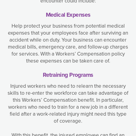
encounter could include:
Medical Expenses
Help protect your business from potential medical
expenses that your employees face after surviving an
accident while on duty. Your business can encounter
medical bills, emergency care, and follow-up charges
for services. With a Workers’ Compensation policy
these expenses can be taken care of.
Retraining Programs
Injured workers who need to relearn the necessary
skills to re-enter the workforce can take advantage of
this Workers’ Compensation benefit. In particular,
workers who need to train for a new job in a different
field after a work-related injury might need this type
of coverage.
With this benefit, the injured employee can find an