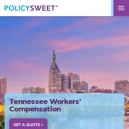
policysweet
M
Tennessee Workers’
Compensation
GET A QUOTE >