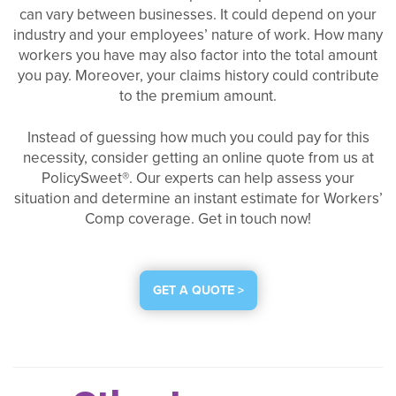
can vary between businesses. It could depend on your
industry and your employees’ nature of work. How many
workers you have may also factor into the total amount
you pay. Moreover, your claims history could contribute
to the premium amount.
Instead of guessing how much you could pay for this
necessity, consider getting an online quote from us at
PolicySweet®. Our experts can help assess your
situation and determine an instant estimate for Workers’
Comp coverage. Get in touch now!
GET A QUOTE >