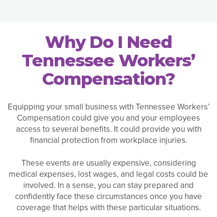
Why Do I Need
Tennessee Workers’
Compensation?
Equipping your small business with Tennessee Workers’
Compensation could give you and your employees
access to several benefits. It could provide you with
financial protection from workplace injuries.
These events are usually expensive, considering
medical expenses, lost wages, and legal costs could be
involved. In a sense, you can stay prepared and
confidently face these circumstances once you have
coverage that helps with these particular situations.