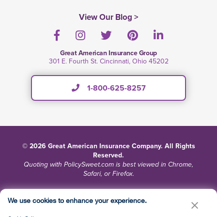
View Our Blog >
Facebook
Instagram
Twitter
Pinterest
LinkedIn
Great American Insurance Group
301 E. Fourth St. Cincinnati, Ohio 45202
1-800-625-8257
© 2026 Great American Insurance Company. All Rights
Reserved.
Quoting with PolicySweet.com is best viewed in Chrome,
Safari, or Firefox.
Terms and Conditions
Privacy
Site Map
We use cookies to enhance your experience.
Do Not Sell or Share My Personal Information