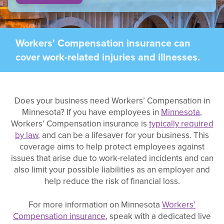
Workers' Compensation insurance can
cover work-related injuries and illnesses.
Does your business need Workers’ Compensation in
Minnesota? If you have employees in
Minnesota
,
Workers’ Compensation insurance is
typically required
by law
, and can be a lifesaver for your business. This
coverage aims to help protect employees against
issues that arise due to work-related incidents and can
also limit your possible liabilities as an employer and
help reduce the risk of financial loss.
For more information on Minnesota
Workers’
Compensation insurance
, speak with a dedicated live