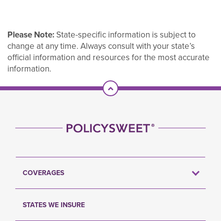
Please Note:
State-specific information is subject to
change at any time. Always consult with your state’s
official information and resources for the most accurate
information.
Scroll To Top
COVERAGES
STATES WE INSURE