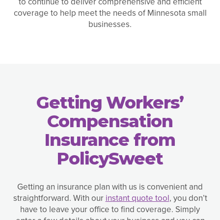
to continue to deliver comprehensive and efficient
coverage to help meet the needs of Minnesota small
businesses.
Getting Workers’
Compensation
Insurance from
PolicySweet
Getting an insurance plan with us is convenient and
straightforward. With our
instant quote tool
, you don’t
have to leave your office to find coverage. Simply