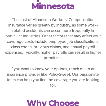
Minnesota
The cost of Minnesota Workers’ Compensation
insurance varies greatly by industry, as some work-
related accidents can occur more frequently in
particular industries. Other factors that may affect your
coverage costs include employee job classifications,
class codes, previous claims, and annual payroll
expenses. Typically, higher payrolls can result in higher
premiums.
If you want to know your options, reach out to an
insurance provider like PolicySweet. Our passionate
team can help you find the coverage you are looking
for.
Why Choose