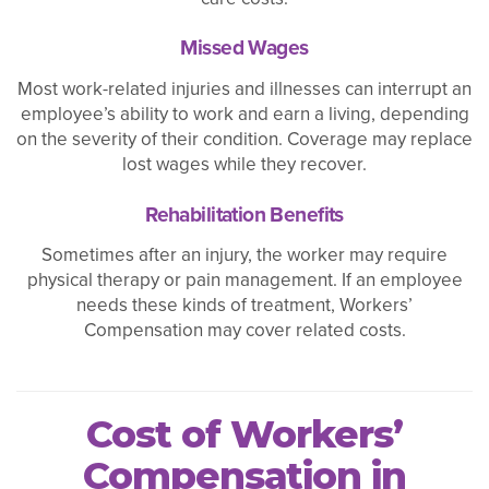
Missed Wages
Most work-related injuries and illnesses can interrupt an
employee’s ability to work and earn a living, depending
on the severity of their condition. Coverage may replace
lost wages while they recover.
Rehabilitation Benefits
Sometimes after an injury, the worker may require
physical therapy or pain management. If an employee
needs these kinds of treatment, Workers’
Compensation may cover related costs.
Cost of Workers’
Compensation in