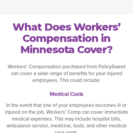
What Does Workers’
Compensation in
Minnesota Cover?
Workers’ Compensation purchased from PolicySweet
can cover a wide range of benefits for your injured
employees. This could include:
Medical Costs
In the event that one of your employees becomes ill or
injured on the job, Workers’ Comp can cover immediate
medical expenses. This may include hospital bills,
ambulance service, medicine, tests, and other medical
care costs.