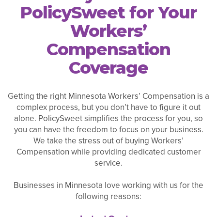
PolicySweet for Your
Workers’
Compensation
Coverage
Getting the right Minnesota Workers’ Compensation is a
complex process, but you don’t have to figure it out
alone. PolicySweet simplifies the process for you, so
you can have the freedom to focus on your business.
We take the stress out of buying Workers’
Compensation while providing dedicated customer
service.
Businesses in Minnesota love working with us for the
following reasons: