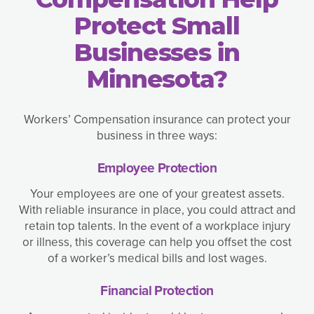
Protect Small
Businesses in
Minnesota?
Workers’ Compensation insurance can protect your
business in three ways:
Employee Protection
Your employees are one of your greatest assets.
With reliable insurance in place, you could attract and
retain top talents. In the event of a workplace injury
or illness, this coverage can help you offset the cost
of a worker’s medical bills and lost wages.
Financial Protection