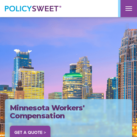
policysweet
M
Minnesota Workers'
Compensation
GET A QUOTE >