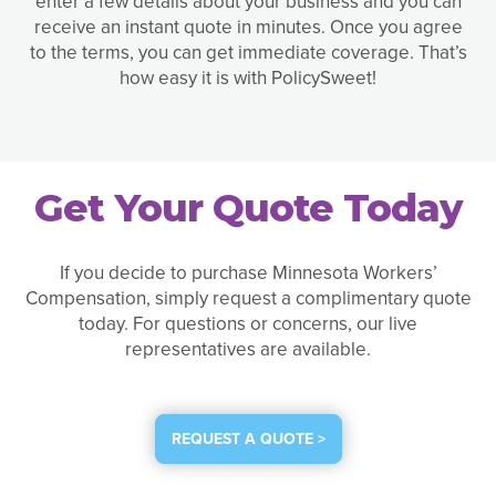
enter a few details about your business and you can
receive an instant quote in minutes. Once you agree
to the terms, you can get immediate coverage. That’s
how easy it is with PolicySweet!
Get Your Quote Today
If you decide to purchase Minnesota Workers’
Compensation, simply request a complimentary quote
today. For questions or concerns, our live
representatives are available.
REQUEST A QUOTE >