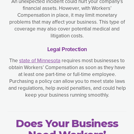
An unexpected incident could hurt your company’s
financial assets. However, with Workers’
Compensation in place, it may limit monetary
problems that may affect your business. This type of
coverage may also cover potential medical and
litigation costs.
Legal Protection
The
state of Minnesota
requires most businesses to
obtain Workers’ Compensation as soon as they have
at least one part-time or full-time employee.
Purchasing a policy can allow you to meet state laws
and regulations, help avoid penalties, and could help
keep your business running smoothly.
Does Your Business