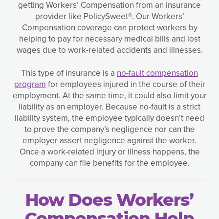
getting Workers’ Compensation from an insurance
provider like PolicySweet®. Our Workers’
Compensation coverage can protect workers by
helping to pay for necessary medical bills and lost
wages due to work-related accidents and illnesses.
This type of insurance is a
no-fault compensation
program
for employees injured in the course of their
employment. At the same time, it could also limit your
liability as an employer. Because no-fault is a strict
liability system, the employee typically doesn’t need
to prove the company’s negligence nor can the
employer assert negligence against the worker.
Once a work-related injury or illness happens, the
company can file benefits for the employee.
How Does Workers’
Compensation Help