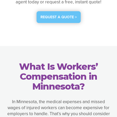
agent today or request a free, instant quote!
REQUEST A QUOTE >
What Is Workers’
Compensation in
Minnesota?
In Minnesota, the medical expenses and missed
wages of injured workers can become expensive for
employers to handle. That’s why you should consider