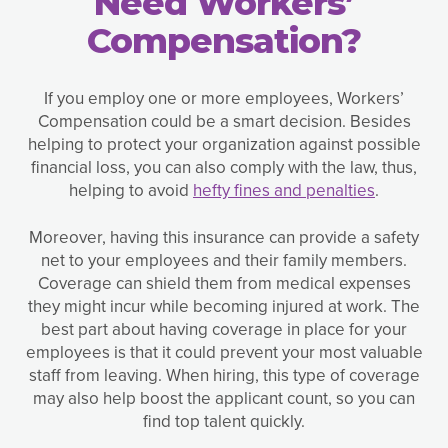
Need Workers’
Compensation?
If you employ one or more employees, Workers’
Compensation could be a smart decision. Besides
helping to protect your organization against possible
financial loss, you can also comply with the law, thus,
helping to avoid
hefty fines and penalties
.
Moreover, having this insurance can provide a safety
net to your employees and their family members.
Coverage can shield them from medical expenses
they might incur while becoming injured at work. The
best part about having coverage in place for your
employees is that it could prevent your most valuable
staff from leaving. When hiring, this type of coverage
may also help boost the applicant count, so you can
find top talent quickly.