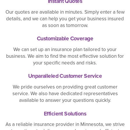
Instant Quotes
Our quotes are available in minutes. Simply enter a few
details, and we can help you get your business insured
as soon as tomorrow.
Customizable Coverage
We can set up an insurance plan tailored to your
business. We aim to find the most effective solution for
your specific needs and risks.
Unparalleled Customer Service
We pride ourselves on providing great customer
service. We also have dedicated representatives
available to answer your questions quickly.
Efficient Solutions
As a reliable insurance provider in Minnesota, we strive