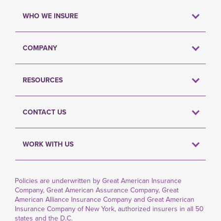
WHO WE INSURE
COMPANY
RESOURCES
CONTACT US
WORK WITH US
Policies are underwritten by Great American Insurance
Company, Great American Assurance Company, Great
American Alliance Insurance Company and Great American
Insurance Company of New York, authorized insurers in all 50
states and the D.C.