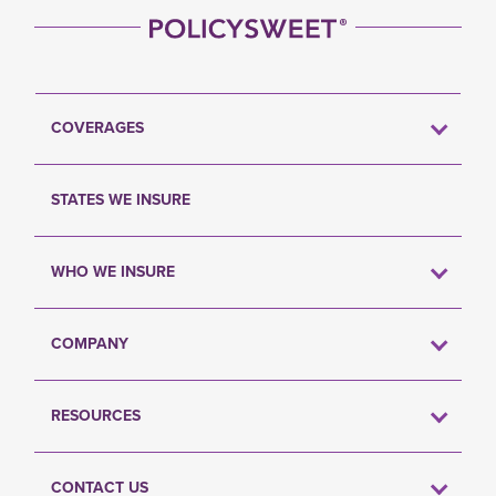
COVERAGES
STATES WE INSURE
WHO WE INSURE
COMPANY
RESOURCES
CONTACT US