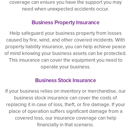
coverage can ensure you have the support you may
need when unexpected accidents occur.
Business Property Insurance
Help safeguard your business property from losses
caused by fire, wind, and other covered incidents. With
property liability insurance, you can help achieve peace
of mind knowing your business assets can be protected.
This insurance can cover the equipment you need to
operate your business.
Business Stock Insurance
If your business relies on inventory or merchandise, our
business stock insurance can cover the costs of
replacing it in case of loss, theft, or fire damage. If your
place of operation suffers significant damage from a
covered loss, our insurance coverage can help
financially in that scenario.