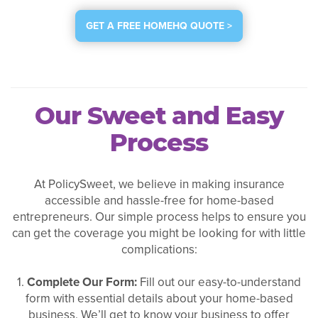
GET A FREE HOMEHQ QUOTE >
Our Sweet and Easy
Process
At PolicySweet, we believe in making insurance
accessible and hassle-free for home-based
entrepreneurs. Our simple process helps to ensure you
can get the coverage you might be looking for with little
complications:
1.
Complete Our Form:
Fill out our easy-to-understand
form with essential details about your home-based
business. We’ll get to know your business to offer