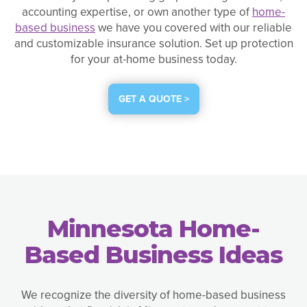
accounting expertise, or own another type of
home-
based business
we have you covered with our reliable
and customizable insurance solution. Set up protection
for your at-home business today.
GET A QUOTE >
Minnesota Home-
Based Business Ideas
We recognize the diversity of home-based business