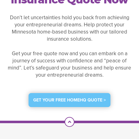
Don’t let uncertainties hold you back from achieving
your entrepreneurial dreams. Help protect your
Minnesota home-based business with our tailored
insurance solutions.
Get your free quote now and you can embark on a
journey of success with confidence and “peace of
mind”. Let’s safeguard your business and help ensure
your entrepreneurial dreams.
GET YOUR FREE HOMEHQ QUOTE >
Scroll To Top