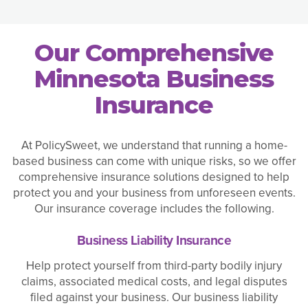
Our Comprehensive
Minnesota Business
Insurance
At PolicySweet, we understand that running a home-
based business can come with unique risks, so we offer
comprehensive insurance solutions designed to help
protect you and your business from unforeseen events.
Our insurance coverage includes the following.
Business Liability Insurance
Help protect yourself from third-party bodily injury
claims, associated medical costs, and legal disputes
filed against your business. Our business liability