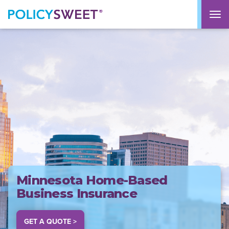
policysweet
M
Minnesota Home-Based
Business Insurance
GET A QUOTE >