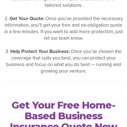
tailored solutions.
2.
Get Your Quote:
Once you’ve provided the necessary
information, you’ll get your free and no-obligation quote
in a few minutes. If you want to add more protection, just
let our team know.
3.
Help Protect Your Business:
Once you’ve chosen the
coverage that suits you best, you can protect your
business and focus on what you do best — running and
growing your venture.
Get Your Free Home-
Based Business
Insurance Quote Now