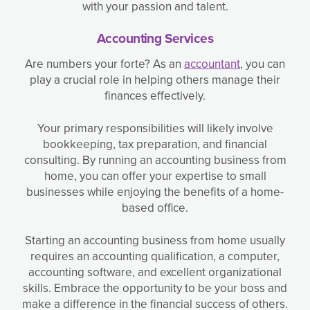
with your passion and talent.
Accounting Services
Are numbers your forte? As an
accountant
, you can
play a crucial role in helping others manage their
finances effectively.
Your primary responsibilities will likely involve
bookkeeping, tax preparation, and financial
consulting. By running an accounting business from
home, you can offer your expertise to small
businesses while enjoying the benefits of a home-
based office.
Starting an accounting business from home usually
requires an accounting qualification, a computer,
accounting software, and excellent organizational
skills. Embrace the opportunity to be your boss and
make a difference in the financial success of others.