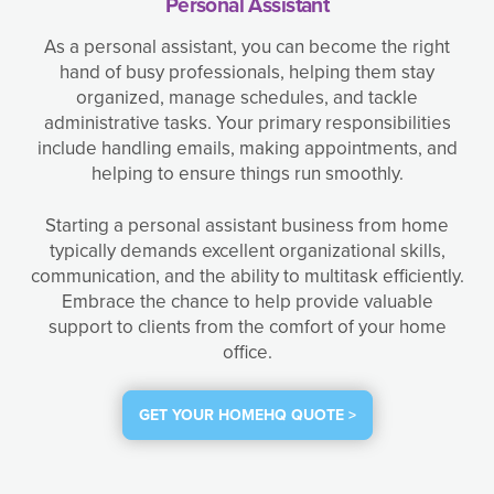
Personal Assistant
As a personal assistant, you can become the right
hand of busy professionals, helping them stay
organized, manage schedules, and tackle
administrative tasks. Your primary responsibilities
include handling emails, making appointments, and
helping to ensure things run smoothly.
Starting a personal assistant business from home
typically demands excellent organizational skills,
communication, and the ability to multitask efficiently.
Embrace the chance to help provide valuable
support to clients from the comfort of your home
office.
GET YOUR HOMEHQ QUOTE >