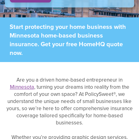
Start protecting your home business with
Minnesota home-based business
insurance. Get your free HomeHQ quote
now.
Are you a driven home-based entrepreneur in
Minnesota
, turning your dreams into reality from the
comfort of your own space? At PolicySweet®, we
understand the unique needs of small businesses like
yours, so we’re here to offer comprehensive insurance
coverage tailored specifically for home-based
businesses.
Whether you’re providing graphic design services,