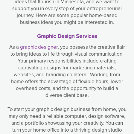
ideas that flourish in Minnesota, and we want to
support you in every step of your entrepreneurial
journey. Here are some popular home-based
business ideas you might be interested in.
Graphic Design Services
As a
graphic designer
, you possess the creative flair
to bring ideas to life through visual communication.
Your primary responsibilities include crafting
captivating designs for marketing materials,
websites, and branding collateral. Working from
home offers the advantage of flexible hours, lower
overhead costs, and the opportunity to build a
diverse client base.
To start your graphic design business from home, you
may only need a reliable computer, design software,
and a portfolio showcasing your creativity. You can
turn your home office into a thriving design studio