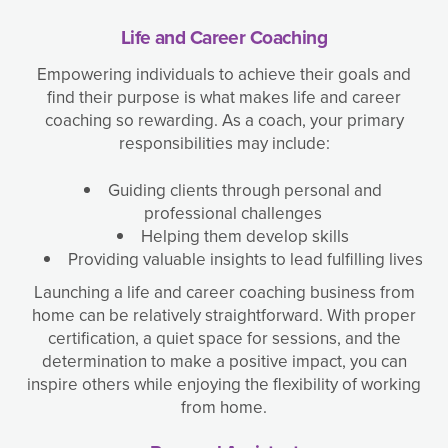
Life and Career Coaching
Empowering individuals to achieve their goals and
find their purpose is what makes life and career
coaching so rewarding. As a coach, your primary
responsibilities may include:
Guiding clients through personal and
professional challenges
Helping them develop skills
Providing valuable insights to lead fulfilling lives
Launching a life and career coaching business from
home can be relatively straightforward. With proper
certification, a quiet space for sessions, and the
determination to make a positive impact, you can
inspire others while enjoying the flexibility of working
from home.