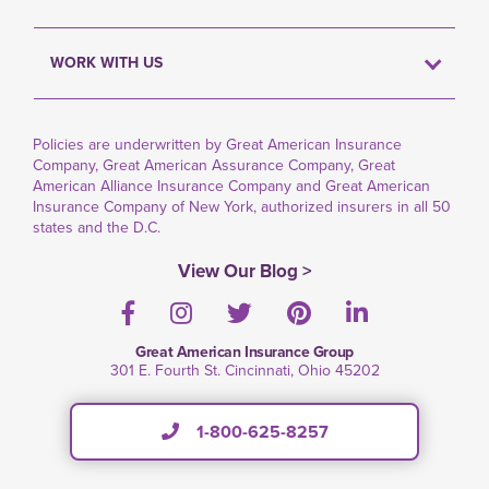
WORK WITH US
Policies are underwritten by Great American Insurance
Company, Great American Assurance Company, Great
American Alliance Insurance Company and Great American
Insurance Company of New York, authorized insurers in all 50
states and the D.C.
View Our Blog >
Facebook
Instagram
Twitter
Pinterest
LinkedIn
Great American Insurance Group
301 E. Fourth St. Cincinnati, Ohio 45202
1-800-625-8257