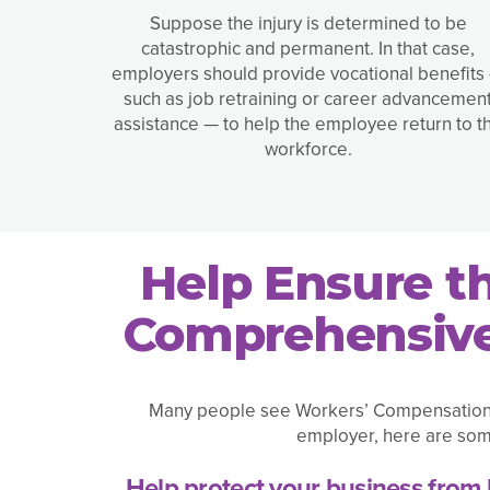
Suppose the injury is determined to be
catastrophic and permanent. In that case,
employers should provide vocational benefits
such as job retraining or career advancemen
assistance — to help the employee return to t
workforce.
Help Ensure t
Comprehensive
Many people see Workers’ Compensation as
employer, here are som
Help protect your business from 