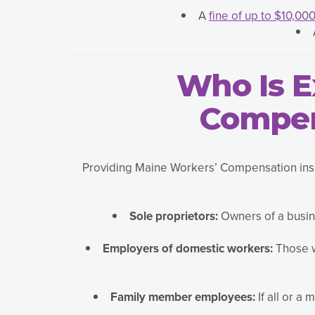
A
fine of up to $10,00
Who Is 
Compen
Providing Maine Workers’ Compensation insur
Sole proprietors:
Owners of a busin
Employers of domestic workers:
Those w
Family member employees:
If all or a