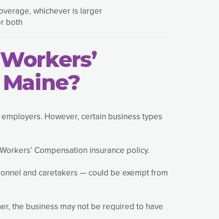
overage, whichever is larger
or both
Workers’
 Maine?
t employers. However, certain business types
 Workers’ Compensation insurance policy.
sonnel and caretakers — could be exempt from
wner, the business may not be required to have