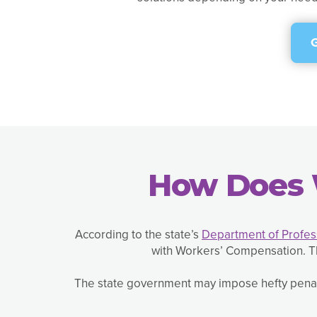
How Does 
According to the state’s
Department of Profess
with Workers’ Compensation. Th
The state government may impose hefty penalt