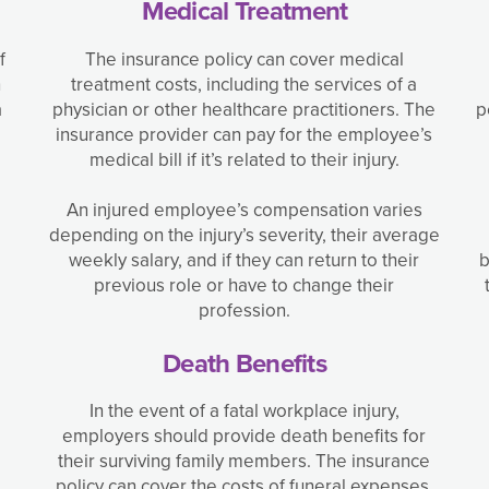
Medical Treatment
f
The insurance policy can cover medical
n
treatment costs, including the services of a
a
physician or other healthcare practitioners. The
p
insurance provider can pay for the employee’s
medical bill if it’s related to their injury.
An injured employee’s compensation varies
depending on the injury’s severity, their average
weekly salary, and if they can return to their
b
previous role or have to change their
profession.
Death Benefits
In the event of a fatal workplace injury,
employers should provide death benefits for
their surviving family members. The insurance
policy can cover the costs of funeral expenses,