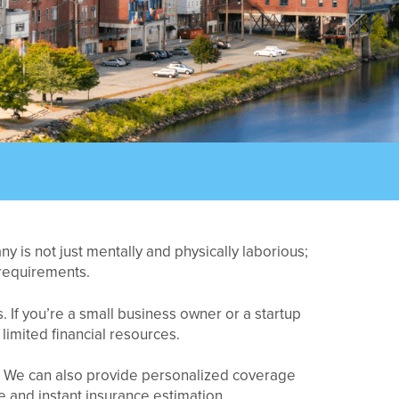
 is not just mentally and physically laborious;
 requirements.
 If you’re a small business owner or a startup
limited financial resources.
t. We can also provide personalized coverage
 and instant insurance estimation.