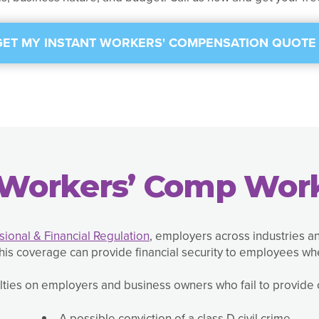
GET MY INSTANT WORKERS' COMPENSATION QUOTE 
Workers’ Comp Work
ional & Financial Regulation
, employers across industries 
is coverage can provide financial security to employees wh
ies on employers and business owners who fail to provide c
A possible conviction of a class D civil crime