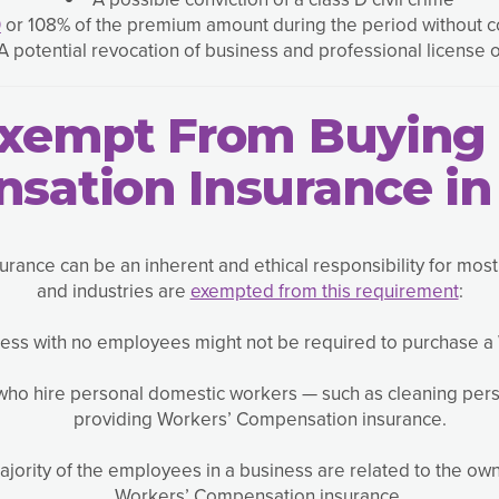
0
or 108% of the premium amount during the period without c
A potential revocation of business and professional license 
Exempt From Buying 
sation Insurance in
ance can be an inherent and ethical responsibility for mos
and industries are
exempted from this requirement
:
ess with no employees might not be required to purchase a
ho hire personal domestic workers — such as cleaning per
providing Workers’ Compensation insurance.
 majority of the employees in a business are related to the o
Workers’ Compensation insurance.