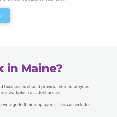
>
 in Maine?
and businesses should provide their employees
en a workplace accident occurs.
overage to their employees. This can include: