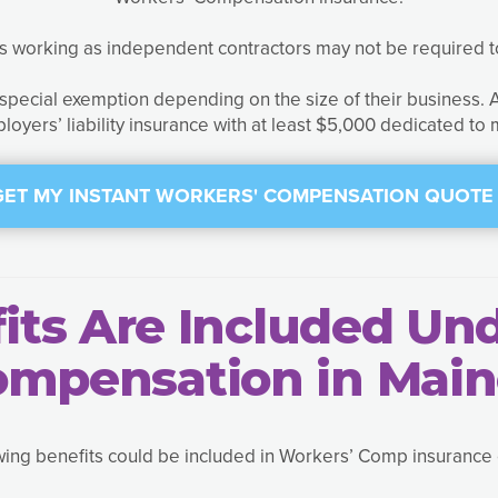
ls working as independent contractors may not be required 
a special exemption depending on the size of their business.
loyers’ liability insurance with at least $5,000 dedicated to
GET MY INSTANT WORKERS' COMPENSATION QUOTE 
ts Are Included Un
ompensation in Main
wing benefits could be included in Workers’ Comp insurance