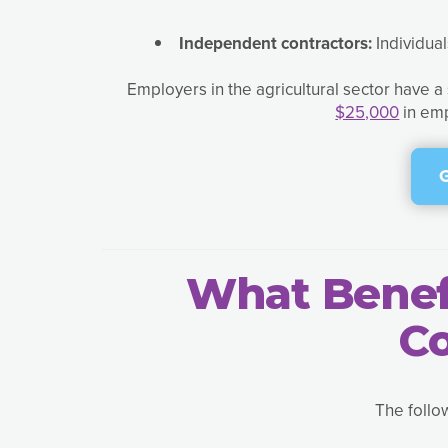
Independent contractors:
Individua
Employers in the agricultural sector have 
$25,000
in emp
What Benefi
C
The follo