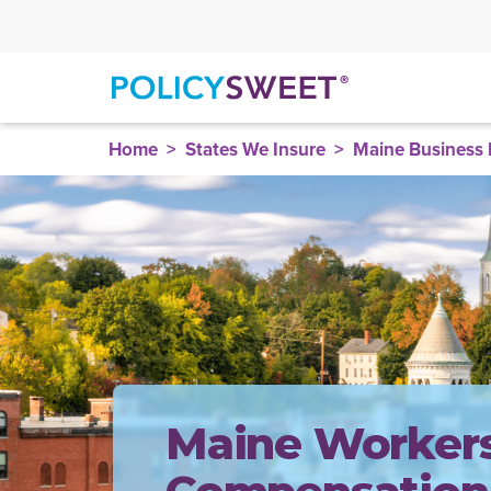
policysweet
Home
States We Insure
Maine Business 
Maine Workers