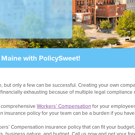
 Maine with PolicySweet!
, but only a few can be successful. Creating your own company
e financially exhausting because of multiple legal compliance
g comprehensive
Workers’ Compensation
for your employees.
 insurance policy for your team can be a burden if you have 
rkers’ Compensation insurance policy that can fit your budge
, business nature, and budget. Call us now and get your free