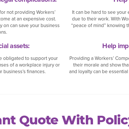
for not providing Workers’
It can be hard to see your 
ome at an expensive cost.
due to their work. With W
y on can save your business
“peace of mind” knowing th
ons.
ial assets:
Help imp
 obligated to support your
Providing a Workers’ Compe
ses of a workplace injury or
their morale and show th
r business’s finances.
and loyalty can be essential
tant Quote With Poli