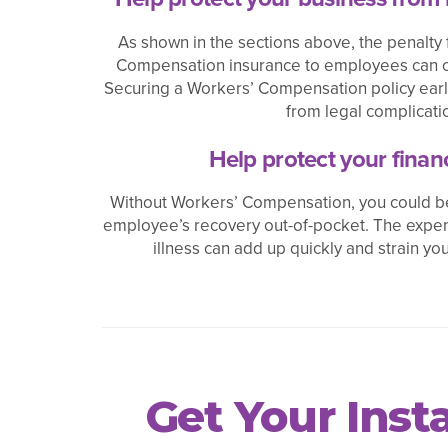
As shown in the sections above, the penalty 
Compensation insurance to employees can c
Securing a Workers’ Compensation policy earl
from legal complicati
Help protect your financ
Without Workers’ Compensation, you could be
employee’s recovery out-of-pocket. The expen
illness can add up quickly and strain you
Get Your Ins