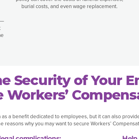
burial costs, and even wage replacement.
 —
t
he
he Security of Your 
 Workers’ Compensa
 a benefit dedicated to employees, but it can also provid
e reasons why you may want to secure Workers’ Compensat
legal complications:
Help 