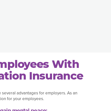
Employees With
tion Insurance
e several advantages for employers. As an
ion for your employees.
gain mental peace: