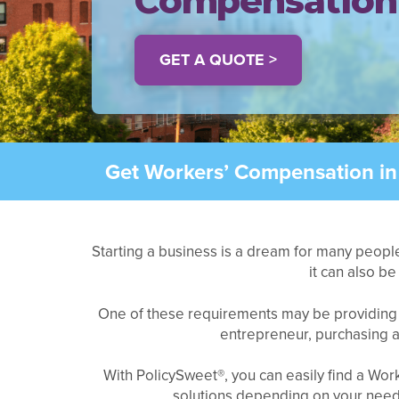
Compensation
GET A QUOTE >
Get Workers’ Compensation in
Starting a business is a dream for many people
it can also b
One of these requirements may be providin
entrepreneur, purchasing an
With PolicySweet®, you can easily find a Wo
solutions depending on your needs