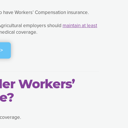
to have Workers’ Compensation insurance.
 Agricultural employers should
maintain at least
 medical coverage.
>
der Workers’
e?
 coverage.