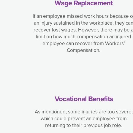
Wage Replacement
If an employee missed work hours because o
an injury sustained in the workplace, they ca
recover lost wages. However, there may be 
limit on how much compensation an injured
employee can recover from Workers’
Compensation.
Vocational Benefits
As mentioned, some injuries are too severe,
which could prevent an employee from
returning to their previous job role.