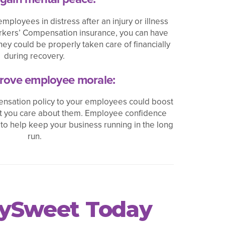
employees in distress after an injury or illness
orkers’ Compensation insurance, you can have
ey could be properly taken care of financially
during recovery.
rove employee morale:
nsation policy to your employees could boost
at you care about them. Employee confidence
 to help keep your business running in the long
run.
cySweet Today