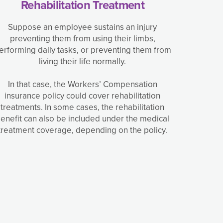
Rehabilitation Treatment
Suppose an employee sustains an injury
preventing them from using their limbs,
erforming daily tasks, or preventing them from
living their life normally.
In that case, the Workers’ Compensation
insurance policy could cover rehabilitation
treatments. In some cases, the rehabilitation
enefit can also be included under the medical
treatment coverage, depending on the policy.