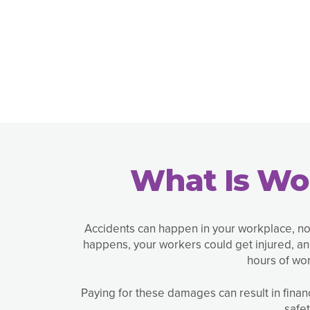
What Is Wo
Accidents can happen in your workplace, n
happens, your workers could get injured, and
hours of wor
Paying for these damages can result in finan
safe