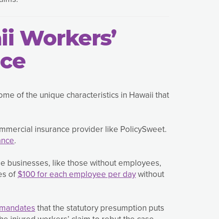
ii Workers’
nce
me of the unique characteristics in Hawaii that
ommercial insurance provider like PolicySweet.
ance
.
e businesses, like those without employees,
es of
$100 for each employee per day
without
 mandates
that the statutory presumption puts
e injured workers’ claim to rebut the case.