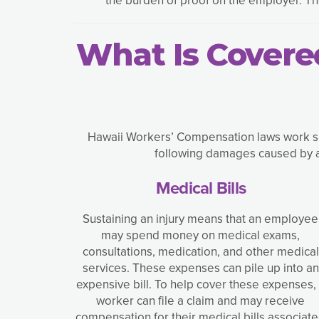
What Is Covere
Hawaii Workers’ Compensation laws work sim
following damages caused by ac
Medical Bills
Sustaining an injury means that an employee
may spend money on medical exams,
consultations, medication, and other medical
services. These expenses can pile up into an
expensive bill. To help cover these expenses,
worker can file a claim and may receive
compensation for their medical bills associat