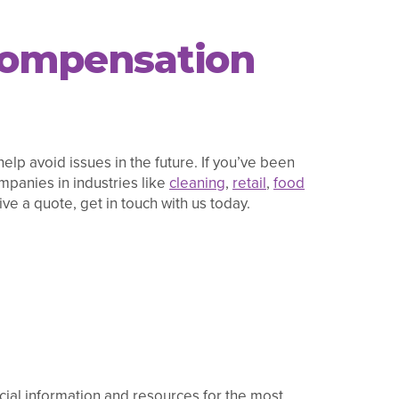
 Compensation
elp avoid issues in the future. If you’ve been
panies in industries like
cleaning
,
retail
,
food
ve a quote, get in touch with us today.
ficial information and resources for the most