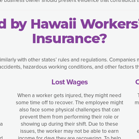
d by Hawaii Worker
Insurance?
ilarly with other states’ rules and regulations. Companies 
cidents, hazardous working conditions, and other factors th
Lost Wages
C
When a worker gets injured, they might need
some time off to recover. The employee might
m
also face some physical challenges that can
prevent them from performing their role or
 a
showing up during their shift. Due to these
issues, the worker may not be able to earn
ed
income for days they are recovering. To help