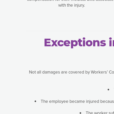
with the injury.
Exceptions 
Not all damages are covered by Workers’ Comp
The employee became injured because o
The worker suff