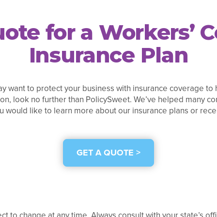
ote for a Workers’
Insurance Plan
y want to protect your business with insurance coverage to h
on, look no further than PolicySweet. We’ve helped many com
ou would like to learn more about our insurance plans or recei
GET A QUOTE >
ect to change at any time. Always consult with your state’s of