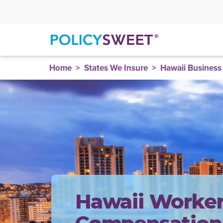
policysweet
Home
States We Insure
Hawaii Business
Hawaii Worker