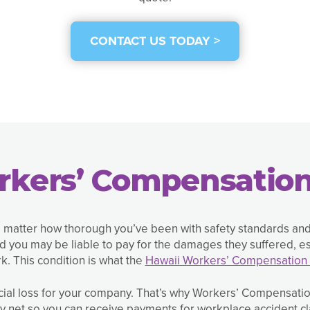
CONTACT US TODAY >
rkers’ Compensation
o matter how thorough you’ve been with safety standards an
 you may be liable to pay for the damages they suffered, esp
k. This condition is what the
Hawaii Workers’ Compensation 
cial loss for your company. That’s why Workers’ Compensation
ty net so you can receive payments for workplace accident cl