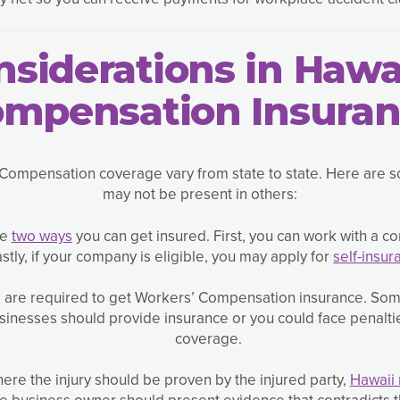
siderations in Hawa
mpensation Insura
Compensation coverage vary from state to state. Here are so
may not be present in others:
re
two ways
you can get insured. First, you can work with a c
stly, if your company is eligible, you may apply for
self-insur
s are required to get Workers’ Compensation insurance. Som
businesses should provide insurance or you could face penalti
coverage.
here the injury should be proven by the injured party,
Hawaii
e business owner should present evidence that contradicts th