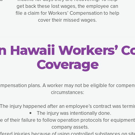
get back these lost wages, the employee can
file a claim for Workers’ Compensation to help
cover their missed wages.
in Hawaii Workers’ 
Coverage
ensation plans. A worker may not be eligible for compensati
circumstances:
The injury happened after an employee’s contract was termi
The injury was intentionally done.
f their failure to follow operation protocols for equipment
company assets.
ered injuries because of using controlled substances on site 