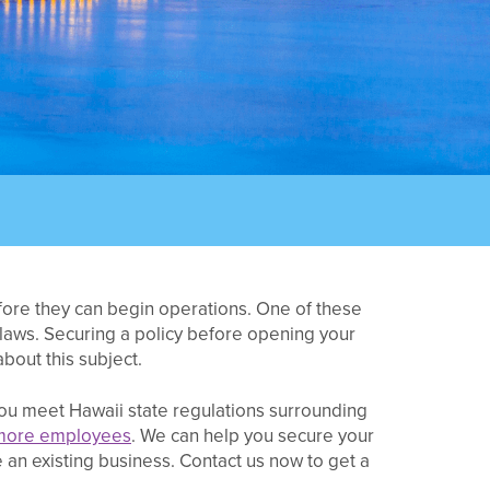
efore they can begin operations. One of these
laws. Securing a policy before opening your
bout this subject.
ou meet Hawaii state regulations surrounding
more employees
. We can help you secure your
 an existing business. Contact us now to get a