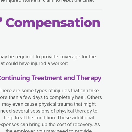
s’ Compensation
may be required to provide coverage for the
at could have injured a worker:
ontinuing Treatment and Therapy
There are some types of injuries that can take
ore than a few days to completely heal. Others
may even cause physical trauma that might
need several sessions of physical therapy to
help treat the condition. These additional
expenses can bring up the cost of recovery. As
the employer, you may need to provide