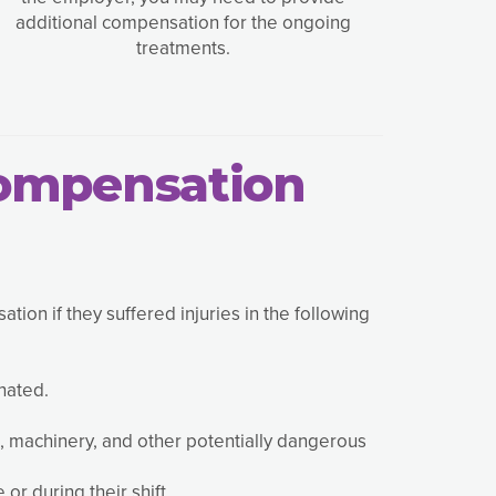
additional compensation for the ongoing
treatments.
Compensation
on if they suffered injuries in the following
nated.
, machinery, and other potentially dangerous
or during their shift.