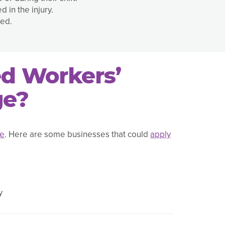
 in the injury.
ted.
ed Workers’
ge?
ce
. Here are some businesses that could
apply
y