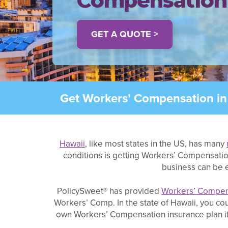
Compensation
GET A QUOTE >
Get Workers’ Compensation in 
Hawaii
, like most states in the US, has many
conditions is getting Workers’ Compensatio
business can be e
PolicySweet® has provided
Workers’ Compen
Workers’ Comp. In the state of Hawaii, you c
own Workers’ Compensation insurance plan if y