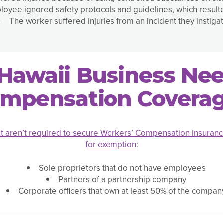
oyee ignored safety protocols and guidelines, which resulted
The worker suffered injuries from an incident they instiga
Hawaii Business Ne
mpensation Covera
t aren’t required to secure Workers’ Compensation insuran
for exemption
:
Sole proprietors that do not have employees
Partners of a partnership company
Corporate officers that own at least 50% of the compan