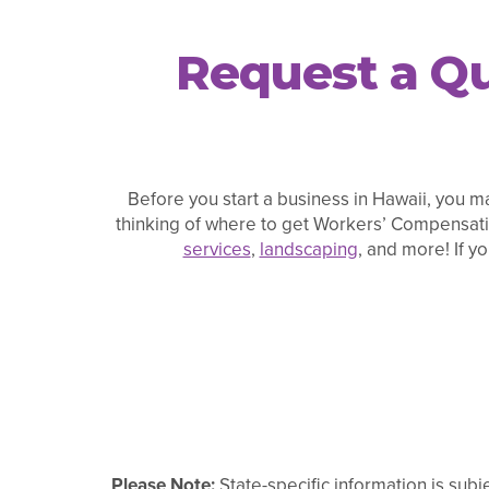
Request a Qu
Before you start a business in Hawaii, you ma
thinking of where to get Workers’ Compensati
services
,
landscaping
, and more! If y
Please Note:
State-specific information is subj