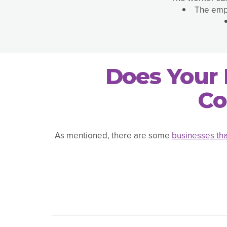
The empl
Does Your 
Co
As mentioned, there are some
businesses tha