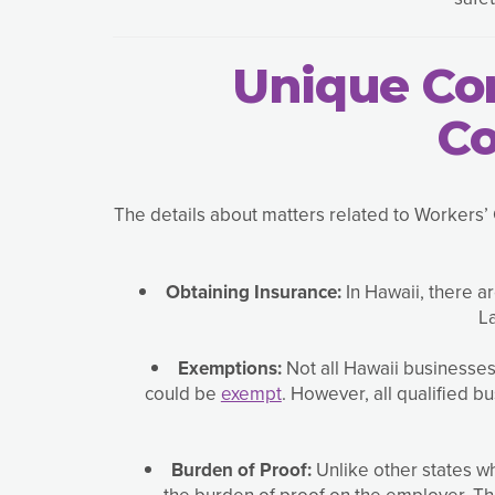
Unique Con
Co
The details about matters related to Workers’ 
Obtaining Insurance:
In Hawaii, there a
La
Exemptions:
Not all Hawaii businesse
could be
exempt
. However, all qualified 
Burden of Proof:
Unlike other states w
the burden of proof on the employer. Th