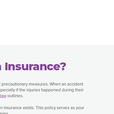
 Insurance?
d precautionary measures. When an accident
ecially if the injuries happened during their
law
outlines.
 insurance exists. This policy serves as your
aims.