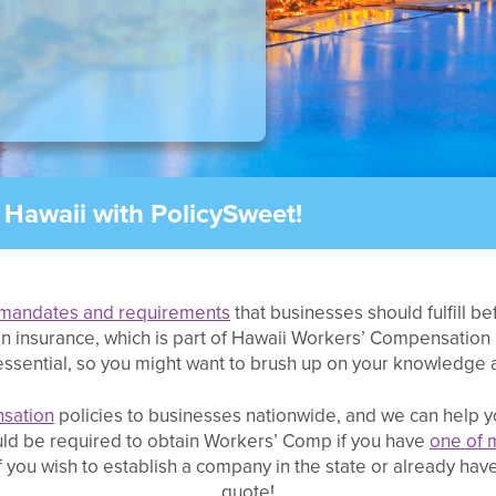
Hawaii with PolicySweet!
mandates and requirements
that businesses should fulfill b
n insurance, which is part of Hawaii Workers’ Compensation 
ssential, so you might want to brush up on your knowledge a
sation
policies to businesses nationwide, and we can help y
ould be required to obtain Workers’ Comp if you have
one of 
ou wish to establish a company in the state or already have
quote!