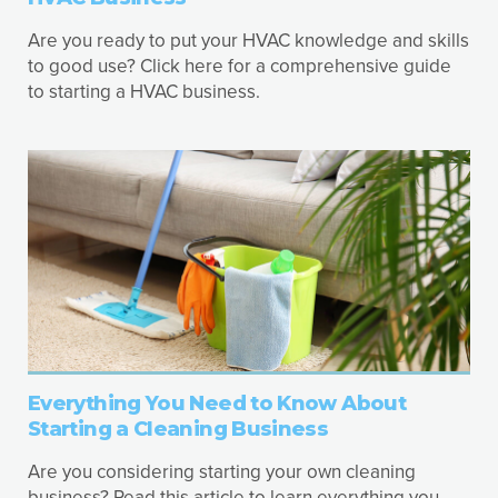
Are you ready to put your HVAC knowledge and skills
to good use? Click here for a comprehensive guide
to starting a HVAC business.
Everything You Need to Know About
Starting a Cleaning Business
Are you considering starting your own cleaning
business? Read this article to learn everything you