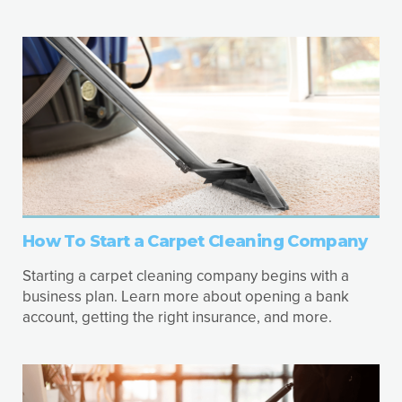
How To Start a Carpet Cleaning Company
Starting a carpet cleaning company begins with a
business plan. Learn more about opening a bank
account, getting the right insurance, and more.