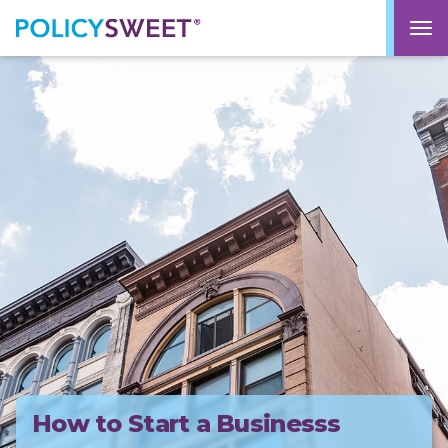
policysweet
M
How to Start a Businesss