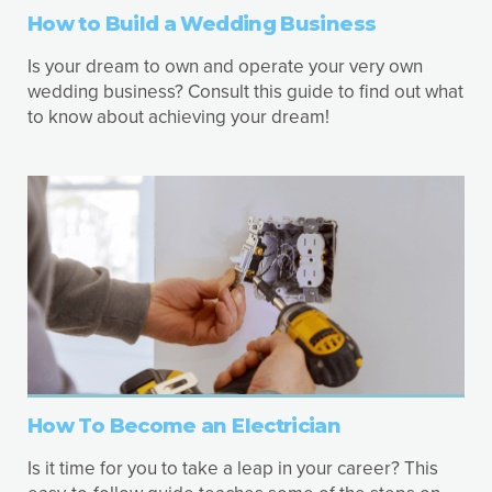
How to Build a Wedding Business
Is your dream to own and operate your very own
wedding business? Consult this guide to find out what
to know about achieving your dream!
How To Become an Electrician
Is it time for you to take a leap in your career? This