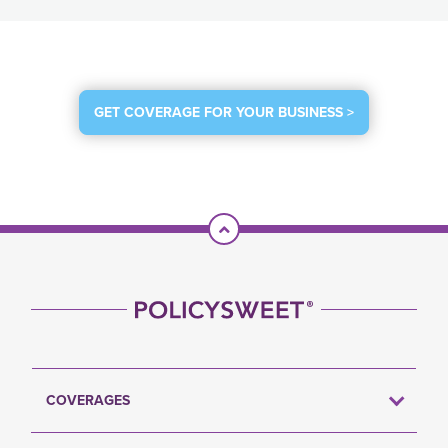
GET COVERAGE FOR YOUR BUSINESS >
Scroll To Top
COVERAGES