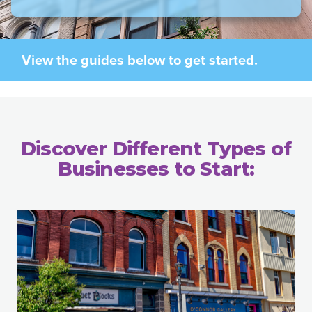
View the guides below to get started.
Discover Different Types of
Businesses to Start: