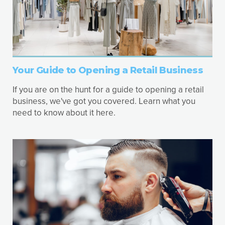
Your Guide to Opening a Retail Business
If you are on the hunt for a guide to opening a retail
business, we've got you covered. Learn what you
need to know about it here.