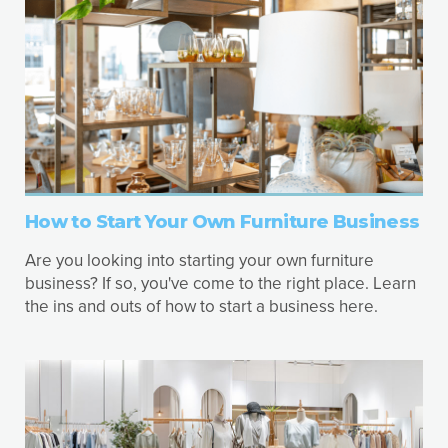
How to Start Your Own Furniture Business
Are you looking into starting your own furniture
business? If so, you've come to the right place. Learn
the ins and outs of how to start a business here.