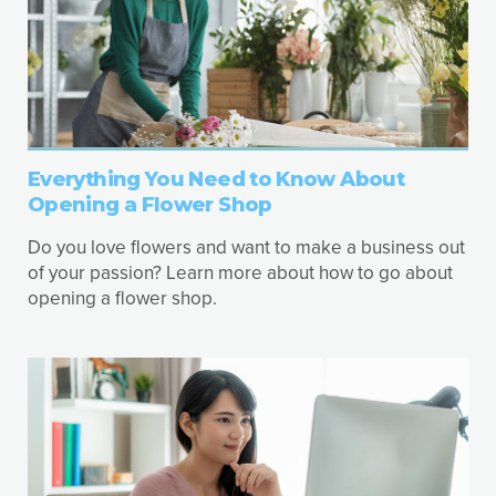
Everything You Need to Know About
Opening a Flower Shop
Do you love flowers and want to make a business out
of your passion? Learn more about how to go about
opening a flower shop.