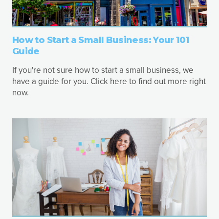
How to Start a Small Business: Your 101
Guide
If you're not sure how to start a small business, we
have a guide for you. Click here to find out more right
now.