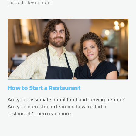
guide to learn more.
How to Start a Restaurant
Are you passionate about food and serving people?
Are you interested in learning how to start a
restaurant? Then read more.