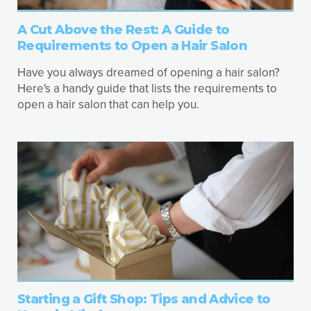
A Cut Above the Rest: A Guide to
Requirements to Open a Hair Salon
Have you always dreamed of opening a hair salon?
Here's a handy guide that lists the requirements to
open a hair salon that can help you.
Starting a Gift Shop: Tips and Advice to